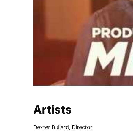
Artists
Dexter Bullard, Director