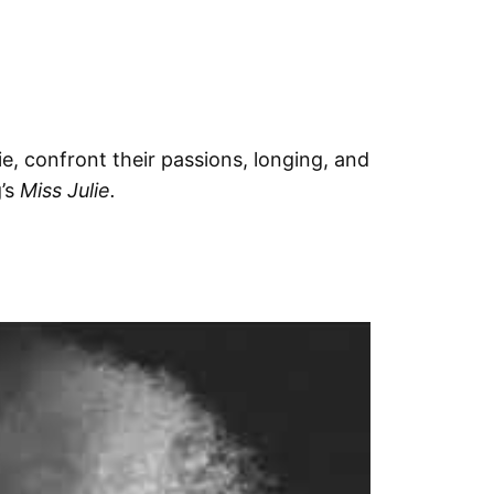
e, confront their passions, longing, and
g’s
Miss Julie.