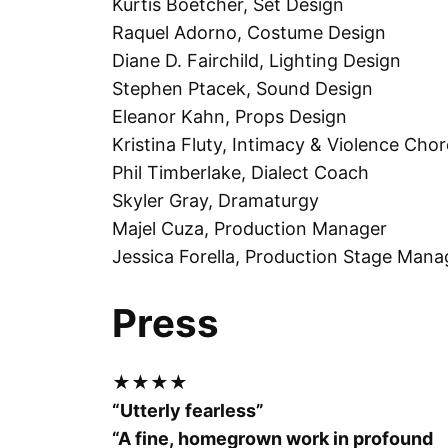
Kurtis Boetcher, Set Design
Raquel Adorno, Costume Design
Diane D. Fairchild, Lighting Design
Stephen Ptacek, Sound Design
Eleanor Kahn, Props Design
Kristina Fluty, Intimacy & Violence Cho
Phil Timberlake, Dialect Coach
Skyler Gray, Dramaturgy
Majel Cuza, Production Manager
Jessica Forella, Production Stage Mana
Press
★★★★
“Utterly fearless”
“A fine, homegrown work in profound