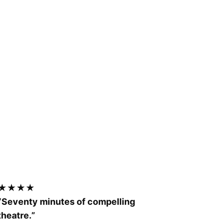
★★★★
“Seventy minutes of compelling
theatre.
”