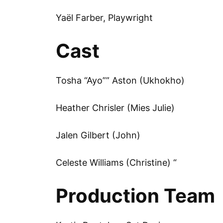
Yaël Farber, Playwright
Cast
Tosha “Ayo”” Aston (Ukhokho)
Heather Chrisler (Mies Julie)
Jalen Gilbert (John)
Celeste Williams (Christine) “
Production Team