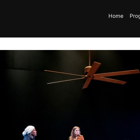
Home
Pro