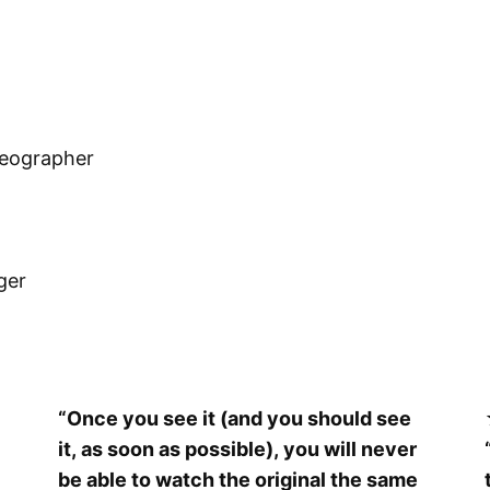
reographer
ger
“Once you see it (and you should see
it, as soon as possible), you will never
be able to watch the original the same