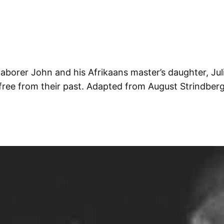
laborer John and his Afrikaans master’s daughter, Juli
y free from their past. Adapted from August Strindber