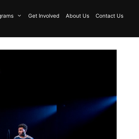
grams
Get Involved
About Us
Contact Us