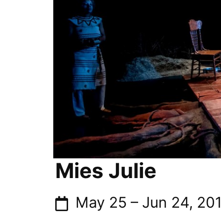
Mies Julie
May 25
–
Jun 24, 20