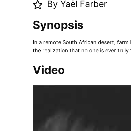
By Yaël Farber
Synopsis
In a remote South African desert, farm 
the realization that no one is ever trul
Video