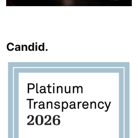
Candid.