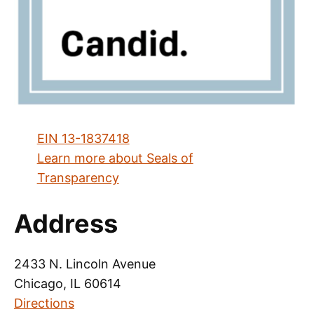
EIN 13-1837418
Learn more about Seals of
Transparency
Address
2433 N. Lincoln Avenue
Chicago, IL 60614
Directions