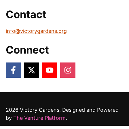
Contact
info@victorygardens.org
Connect
2026 Victory Gardens. Designed and Powered
by
The Venture Platform
.