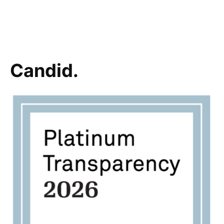
Candid.