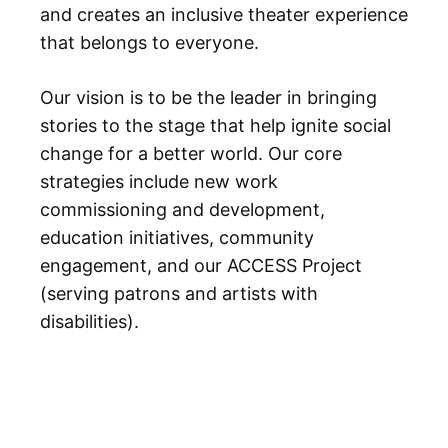
and creates an inclusive theater experience
that belongs to everyone.
Our vision is to be the leader in bringing
stories to the stage that help ignite social
change for a better world. Our core
strategies include new work
commissioning and development,
education initiatives, community
engagement, and our ACCESS Project
(serving patrons and artists with
disabilities).