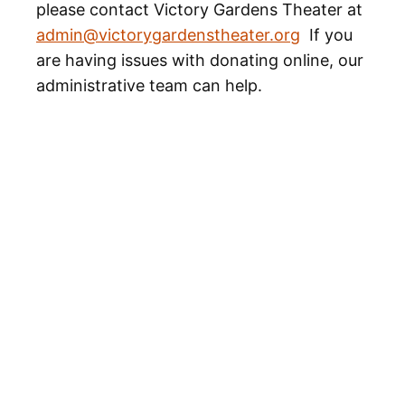
please contact Victory Gardens Theater at
admin@victorygardenstheater.org
If you
are having issues with donating online, our
administrative team can help.