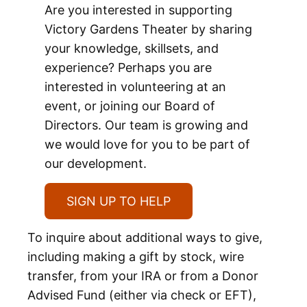
Are you interested in supporting
Victory Gardens Theater by sharing
your knowledge, skillsets, and
experience? Perhaps you are
interested in volunteering at an
event, or joining our Board of
Directors. Our team is growing and
we would love for you to be part of
our development.
SIGN UP TO HELP
To inquire about additional ways to give,
including making a gift by stock, wire
transfer, from your IRA or from a Donor
Advised Fund (either via check or EFT),