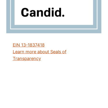
EIN 13-1837418
Learn more about Seals of
Transparency
Address
2433 N. Lincoln Avenue
Chicago, IL 60614
Directions