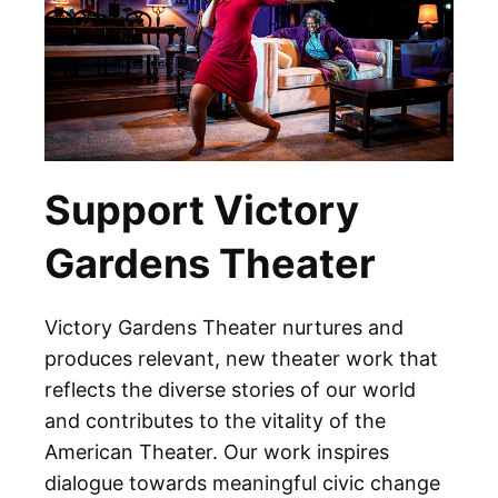
Support Victory
Gardens Theater
Victory Gardens Theater nurtures and
produces relevant, new theater work that
reflects the diverse stories of our world
and contributes to the vitality of the
American Theater. Our work inspires
dialogue towards meaningful civic change