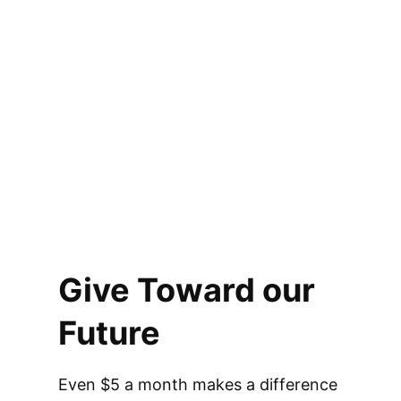
Give Toward our
Future
Even $5 a month makes a difference