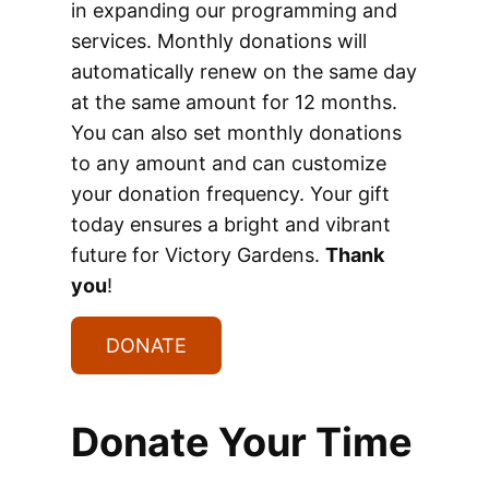
in expanding our programming and
services. Monthly donations will
automatically renew on the same day
at the same amount for 12 months.
You can also set monthly donations
to any amount and can customize
your donation frequency. Your gift
today ensures a bright and vibrant
future for Victory Gardens.
Thank
you
!
DONATE
Donate Your Time