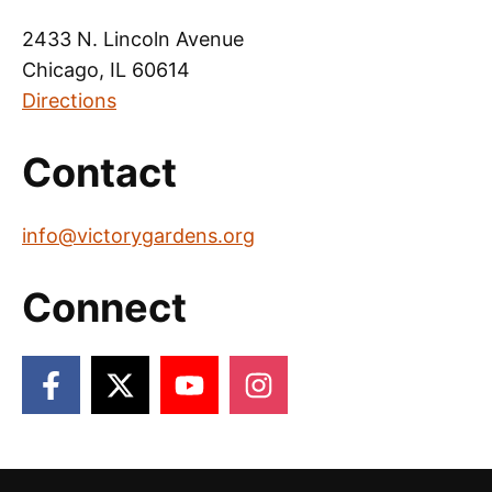
2433 N. Lincoln Avenue
Chicago, IL 60614
Directions
Contact
info@victorygardens.org
Connect