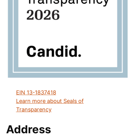
EIN 13-1837418
Learn more about Seals of
Transparency
Address