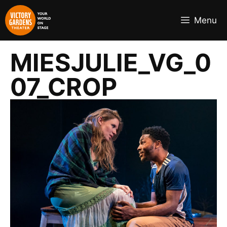
Skip
to
Menu
content
MIESJULIE_VG_0
07_CROP