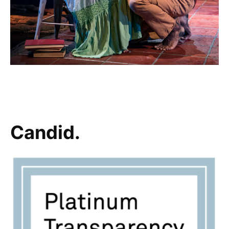
Candid.