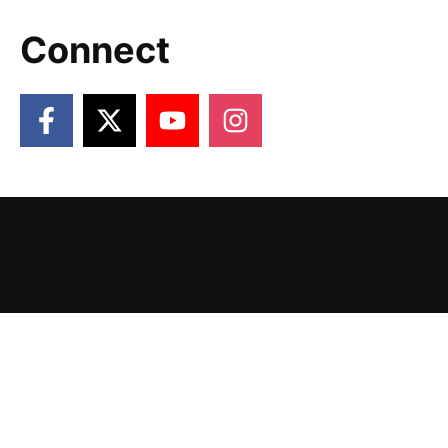
Connect
2026 Victory Gardens. Designed and Powered
by
The Venture Platform
.