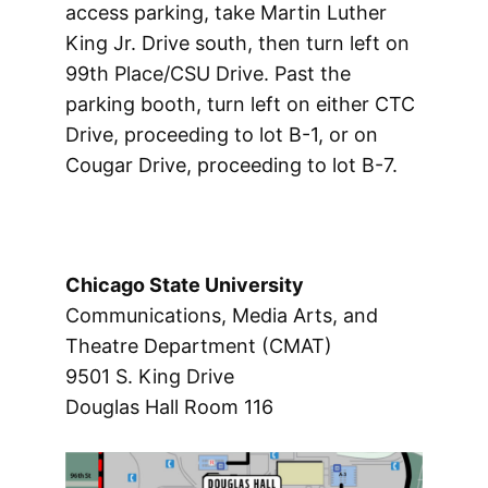
access parking, take Martin Luther
King Jr. Drive south, then turn left on
99th Place/CSU Drive. Past the
parking booth, turn left on either CTC
Drive, proceeding to lot B-1, or on
Cougar Drive, proceeding to lot B-7.
Chicago
State
University
Communications, Media Arts, and
Theatre Department (CMAT)
9501 S. King Drive
Douglas Hall Room 116