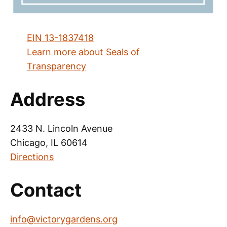
EIN 13-1837418
Learn more about Seals of
Transparency
Address
2433 N. Lincoln Avenue
Chicago, IL 60614
Directions
Contact
info@victorygardens.org