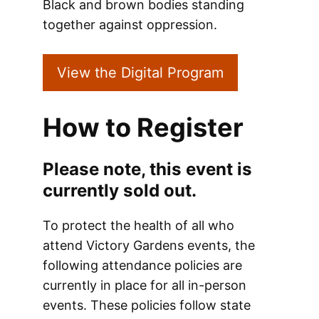
Black and brown bodies standing
together against oppression.
View the Digital Program
How to Register
Please note, this event is
currently sold out.
To protect the health of all who
attend Victory Gardens events, the
following attendance policies are
currently in place for all in-person
events. These policies follow state