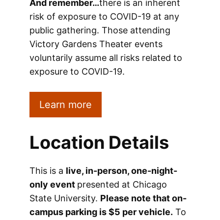
And remember…
there is an inherent
risk of exposure to COVID-19 at any
public gathering. Those attending
Victory Gardens Theater events
voluntarily assume all risks related to
exposure to COVID-19.
Learn more
Location Details
This is a
live, in-person, one-night-
only event
presented at Chicago
State University.
Please note that on-
campus parking is $5 per vehicle.
To