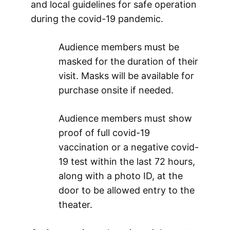
and local guidelines for safe operation
during the covid-19 pandemic.
Audience members must be
masked for the duration of their
visit. Masks will be available for
purchase onsite if needed.
Audience members must show
proof of full covid-19
vaccination or a negative covid-
19 test within the last 72 hours,
along with a photo ID, at the
door to be allowed entry to the
theater.