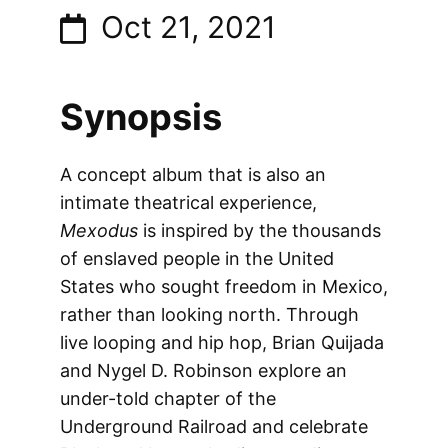
Oct 21, 2021
Synopsis
A concept album that is also an
intimate theatrical experience,
Mexodus
is inspired by the thousands
of enslaved people in the United
States who sought freedom in Mexico,
rather than looking north. Through
live looping and hip hop, Brian Quijada
and Nygel D. Robinson explore an
under-told chapter of the
Underground Railroad and celebrate