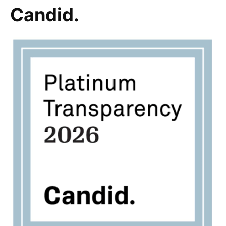
Candid.