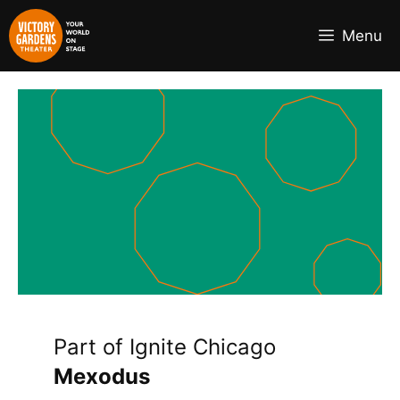
Skip
to
Menu
content
Part of Ignite Chicago
Mexodus