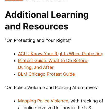
Additional Learning
and Resources
“On Protesting and Your Rights”
ACLU Know Your Rights When Protesting
Protest Guide: What to Do Before,
During, and After
BLM Chicago Protest Guide
“On Police Violence and Policing Alternatives”
Mapping Police Violence
, with tracking of
all police-involved killings in the U.S.