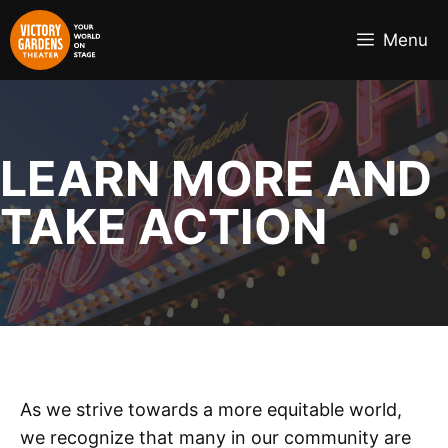
Skip
to
Menu
content
LEARN MORE AND
TAKE ACTION
As we strive towards a more equitable world,
we recognize that many in our community are