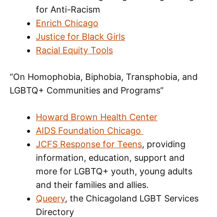
for Anti-Racism
Enrich Chicago
Justice for Black Girls
Racial Equity Tools
“On Homophobia, Biphobia, Transphobia, and
LGBTQ+ Communities and Programs”
Howard Brown Health Center
AIDS Foundation Chicago
JCFS Response for Teens
, providing
information, education, support and
more for LGBTQ+ youth, young adults
and their families and allies.
Queery
, the Chicagoland LGBT Services
Directory