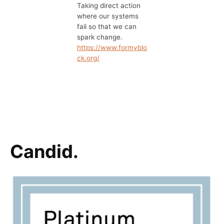
Taking direct action
where our systems
fail so that we can
spark change.
https://www.formyblo
ck.org/
Candid.