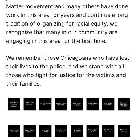
Matter movement and many others have done
work in this area for years and continue a long
tradition of organizing for racial equity, we
recognize that many in our community are
engaging in this area for the first time.
We remember those Chicagoans who have lost
their lives to the police, and we stand with all
those who fight for justice for the victims and
their families.