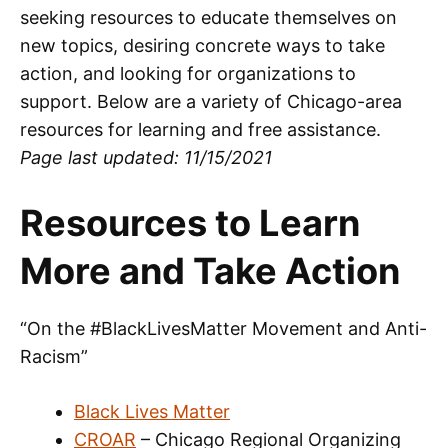
seeking resources to educate themselves on
new topics, desiring concrete ways to take
action, and looking for organizations to
support. Below are a variety of Chicago-area
resources for learning and free assistance.
Page last updated: 11/15/2021
Resources to Learn
More and Take Action
“On the #BlackLivesMatter Movement and Anti-
Racism”
Black Lives Matter
CROAR
– Chicago Regional Organizing