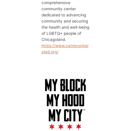
comprehensive
community center
dedicated to advancing
community and securing
the health and well-being
of LGBTQ+ people of
Chicagoland.
https://www.centeronhal
sted.org/