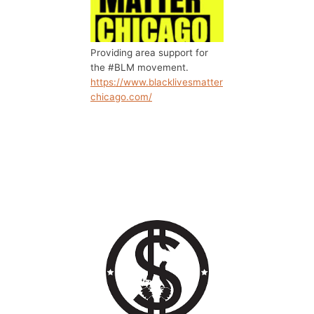
Providing area support for
the #BLM movement.
https://www.blacklivesmatter
chicago.com/