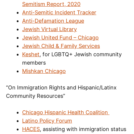
Semitism Report, 2020
Anti-Semitic Incident Tracker
Anti-Defamation League
Jewish Virtual Library
Jewish United Fund – Chicago
Jewish Child & Family Services
Keshet
, for LGBTQ+ Jewish community
members
Mishkan Chicago
“On Immigration Rights and Hispanic/Latinx
Community Resources”
Chicago Hispanic Health Coalition
Latino Policy Forum
HACES
, assisting with immigration status