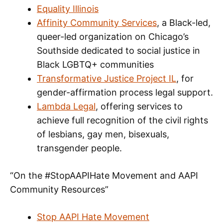
Equality Illinois
Affinity Community Services
, a Black-led,
queer-led organization on Chicago’s
Southside dedicated to social justice in
Black LGBTQ+ communities
Transformative Justice Project IL
, for
gender-affirmation process legal support.
Lambda Legal
, offering services to
achieve full recognition of the civil rights
of lesbians, gay men, bisexuals,
transgender people.
“On the #StopAAPIHate Movement and AAPI
Community Resources”
Stop AAPI Hate Movement