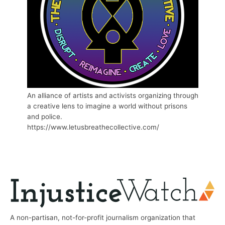
An alliance of artists and activists organizing through
a creative lens to imagine a world without prisons
and police.
https://www.letusbreathecollective.com/
A non-partisan, not-for-profit journalism organization that