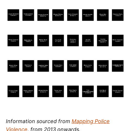
Information sourced from
Mapping Police
Violence
, from 2013 onwards.