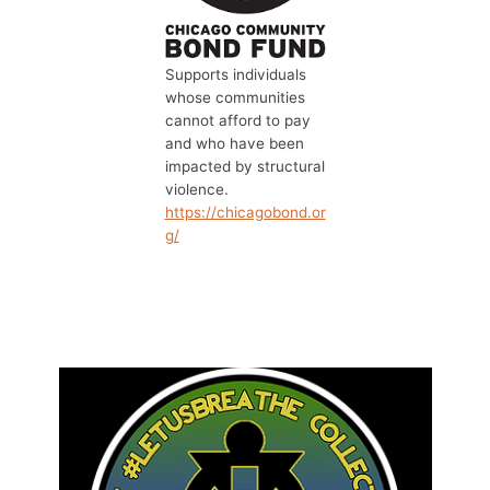
Supports individuals
whose communities
cannot afford to pay
and who have been
impacted by structural
violence.
https://chicagobond.or
g/