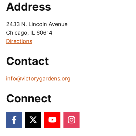
Address
2433 N. Lincoln Avenue
Chicago, IL 60614
Directions
Contact
info@victorygardens.org
Connect