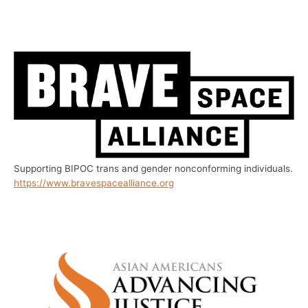
Supporting BIPOC trans and gender nonconforming individuals.
https://www.bravespacealliance.org