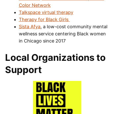
Color Network
Talkspace virtual therapy
Therapy for Black Girls
Sista Afya
, a low-cost community mental
wellness service centering Black women
in Chicago since 2017
Local Organizations to
Support