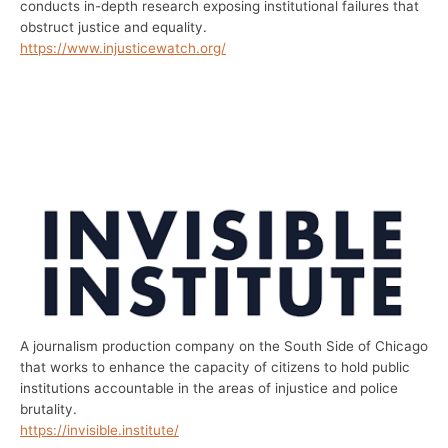
conducts in-depth research exposing institutional failures that
obstruct justice and equality.
https://www.injusticewatch.org/
A journalism production company on the South Side of Chicago
that works to enhance the capacity of citizens to hold public
institutions accountable in the areas of injustice and police
brutality.
https://invisible.institute/