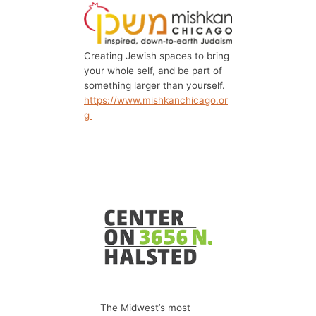
Creating Jewish spaces to bring
your whole self, and be part of
something larger than yourself.
https://www.mishkanchicago.or
g
The Midwest’s most