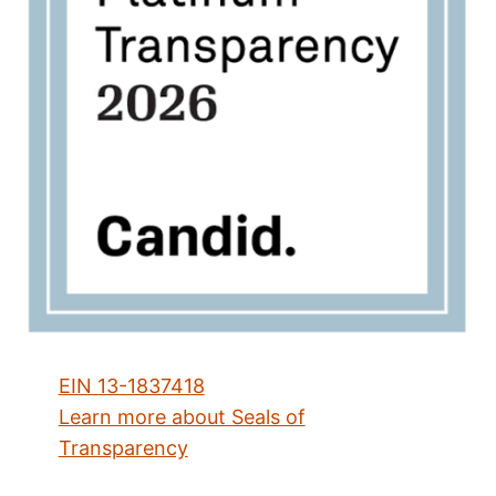
EIN 13-1837418
Learn more about Seals of
Transparency