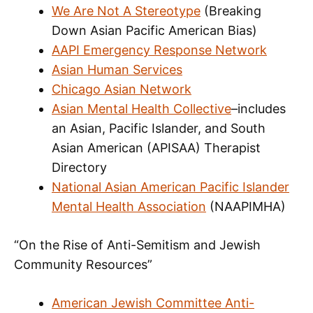
We Are Not A Stereotype
(Breaking
Down Asian Pacific American Bias)
AAPI Emergency Response Network
Asian Human Services
Chicago Asian Network
Asian Mental Health Collective
–includes
an Asian, Pacific Islander, and South
Asian American (APISAA) Therapist
Directory
National Asian American Pacific Islander
Mental Health Association
(NAAPIMHA)
“On the Rise of Anti-Semitism and Jewish
Community Resources”
American Jewish Committee Anti-