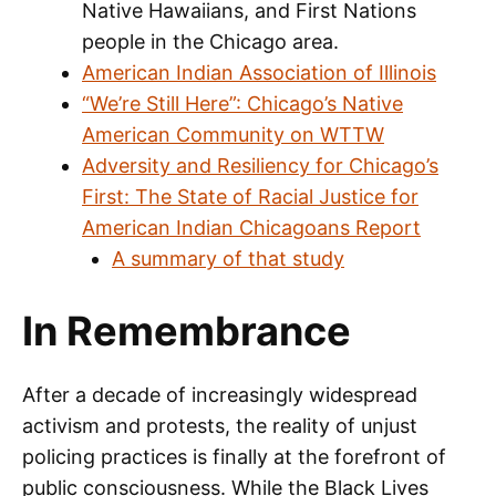
Native Hawaiians, and First Nations
people in the Chicago area.
American Indian Association of Illinois
“We’re Still Here”: Chicago’s Native
American Community on WTTW
Adversity and Resiliency for Chicago’s
First: The State of Racial Justice for
American Indian Chicagoans Report
A summary of that study
In Remembrance
After a decade of increasingly widespread
activism and protests, the reality of unjust
policing practices is finally at the forefront of
public consciousness. While the Black Lives