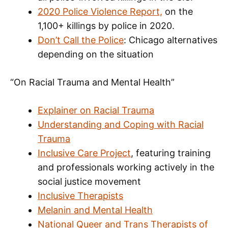
2020 Police Violence Report,
on the
1,100+ killings by police in 2020.
Don’t Call the Police
: Chicago alternatives
depending on the situation
“On Racial Trauma and Mental Health”
Explainer on Racial Trauma
Understanding and Coping with Racial
Trauma
Inclusive Care Project
, featuring training
and professionals working actively in the
social justice movement
Inclusive Therapists
Melanin and Mental Health
National Queer and Trans Therapists of