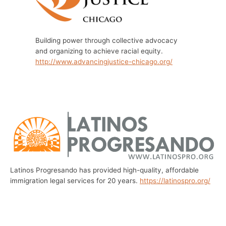
Building power through collective advocacy
and organizing to achieve racial equity.
http://www.advancingjustice-chicago.org/
Latinos Progresando has provided high-quality, affordable
immigration legal services for 20 years.
https://latinospro.org/