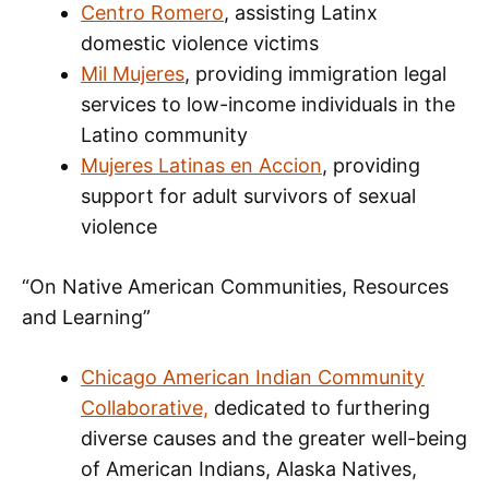
Centro Romero
, assisting Latinx
domestic violence victims
Mil Mujeres
, providing immigration legal
services to low-income individuals in the
Latino community
Mujeres Latinas en Accion
, providing
support for adult survivors of sexual
violence
“On Native American Communities, Resources
and Learning”
Chicago American Indian Community
Collaborative,
dedicated to furthering
diverse causes and the greater well-being
of American Indians, Alaska Natives,