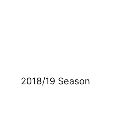
2018/19 Season