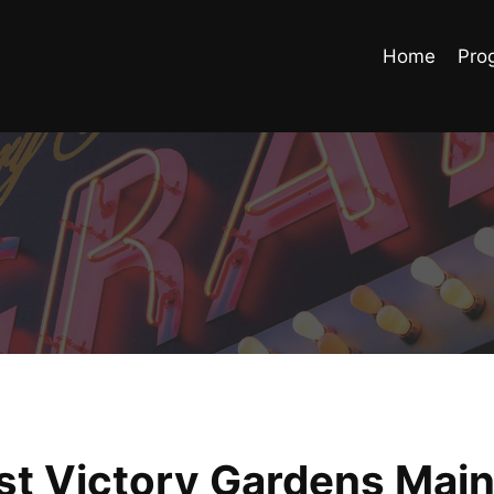
Home
Pro
ast Victory Gardens Mai