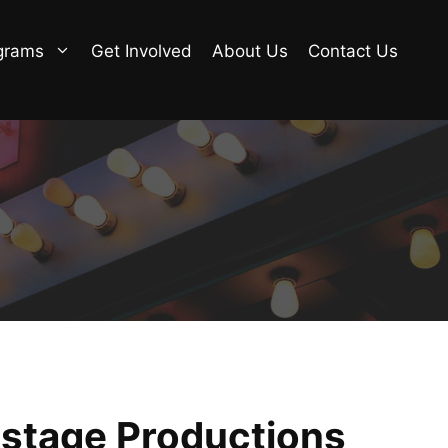
grams
Get Involved
About Us
Contact Us
nstage Productions