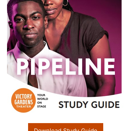
Download Study Guide