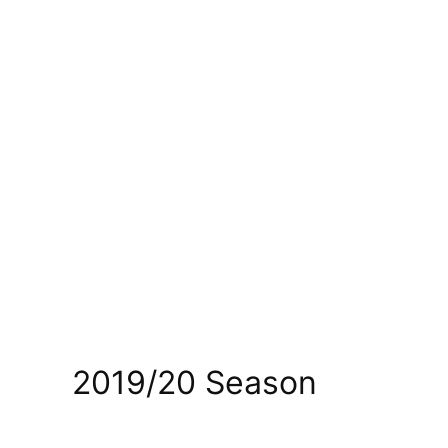
2019/20 Season