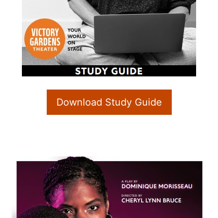
Download Study Guide