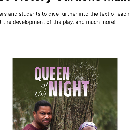
s and students to dive further into the text of each 
ut the development of the play, and much more!