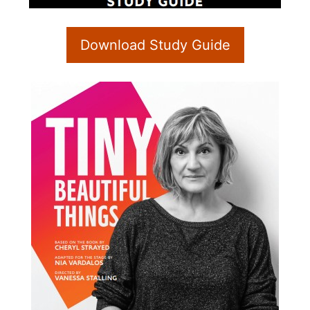
Download Study Guide