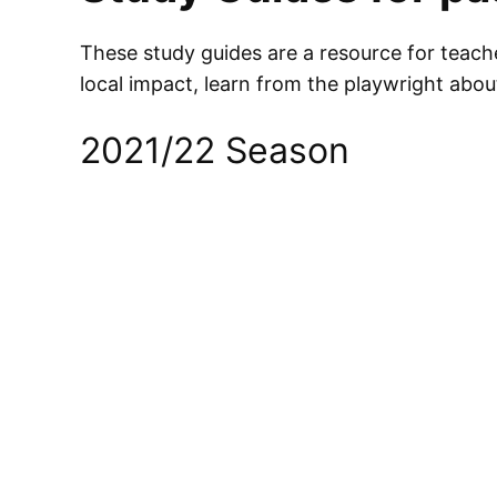
These study guides are a resource for teacher
local impact, learn from the playwright abo
2021/22 Season