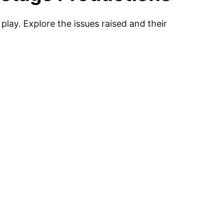
play. Explore the issues raised and their