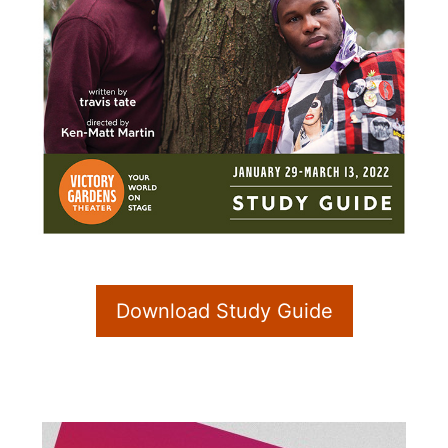
Download Study Guide