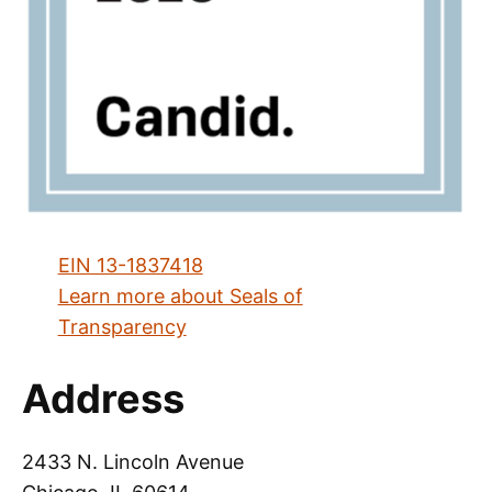
EIN 13-1837418
Learn more about Seals of
Transparency
Address
2433 N. Lincoln Avenue