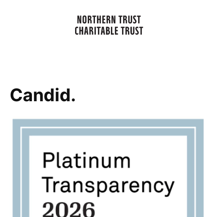
Candid.