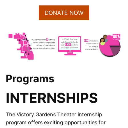
DONATE NOW
Programs
INTERNSHIPS
The Victory Gardens Theater internship
program offers exciting opportunities for