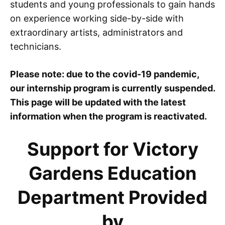
students and young professionals to gain hands
on experience working side-by-side with
extraordinary artists, administrators and
technicians.
Please note: due to the covid-19 pandemic,
our internship program is currently suspended.
This page will be updated with the latest
information when the program is reactivated.
Support for Victory
Gardens Education
Department Provided
by