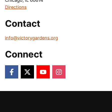
Chicago, IL 60614
Directions
Contact
info@victorygardens.org
Connect