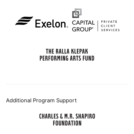
Additional Program Support