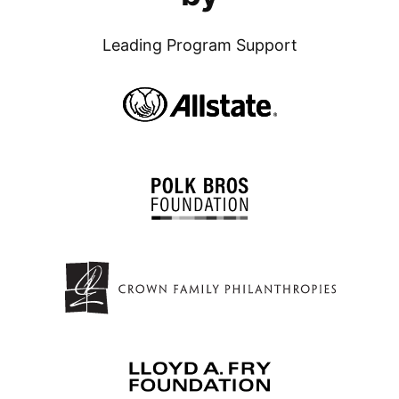
Leading Program Support