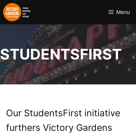
Skip
to
Menu
content
STUDENTSFIRST
Our StudentsFirst initiative
furthers Victory Gardens