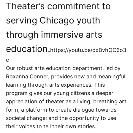
Theater’s commitment to
serving Chicago youth
through immersive arts
education.
https://youtu.be/oxBvhQC6o3
c
Our robust arts education department, led by
Roxanna Conner, provides new and meaningful
learning through arts experiences. This
program gives our young citizens a deeper
appreciation of theater as a living, breathing art
form; a platform to create dialogue towards
societal change; and the opportunity to use
their voices to tell their own stories.