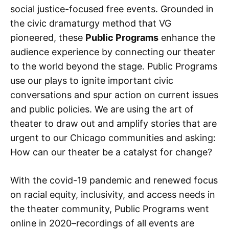
social justice-focused free events. Grounded in
the civic dramaturgy method that VG
pioneered, these
Public Programs
enhance the
audience experience by connecting our theater
to the world beyond the stage. Public Programs
use our plays to ignite important civic
conversations and spur action on current issues
and public policies. We are using the art of
theater to draw out and amplify stories that are
urgent to our Chicago communities and asking:
How can our theater be a catalyst for change?
With the covid-19 pandemic and renewed focus
on racial equity, inclusivity, and access needs in
the theater community, Public Programs went
online in 2020–recordings of all events are