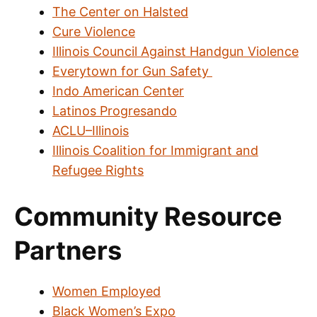
The Center on Halsted
Cure Violence
Illinois Council Against Handgun Violence
Everytown for Gun Safety
Indo American Center
Latinos Progresando
ACLU–Illinois
Illinois Coalition for Immigrant and
Refugee Rights
Community Resource
Partners
Women Employed
Black Women’s Expo