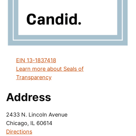
EIN 13-1837418
Learn more about Seals of
Transparency
Address
2433 N. Lincoln Avenue
Chicago, IL 60614
Directions