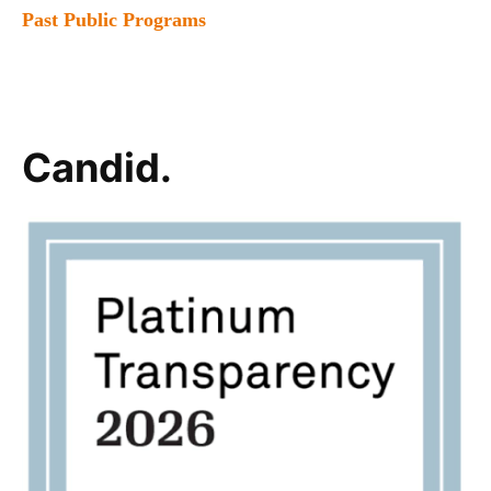
Past Public Programs
Candid.