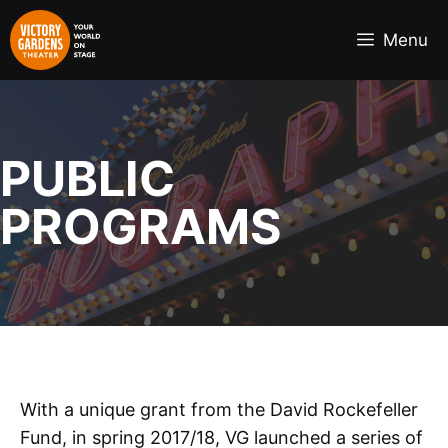
Skip
to
Menu
content
PUBLIC
PROGRAMS
With a unique grant from the David Rockefeller
Fund, in spring 2017/18, VG launched a series of