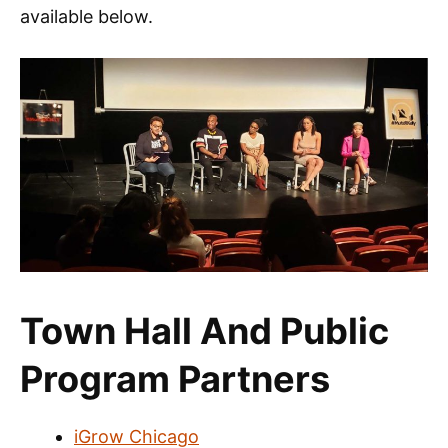
available below.
Town Hall And Public
Program Partners
iGrow Chicago