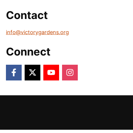
Contact
info@victorygardens.org
Connect