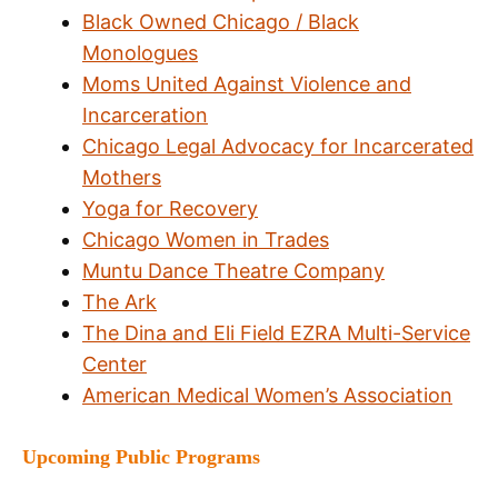
Black Owned Chicago / Black
Monologues
Moms United Against Violence and
Incarceration
Chicago Legal Advocacy for Incarcerated
Mothers
Yoga for Recovery
Chicago Women in Trades
Muntu Dance Theatre Company
The Ark
The Dina and Eli Field EZRA Multi-Service
Center
American Medical Women’s Association
Upcoming Public Programs