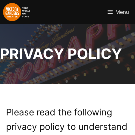
Skip
to
Menu
content
PRIVACY POLICY
Please read the following
privacy policy to understand