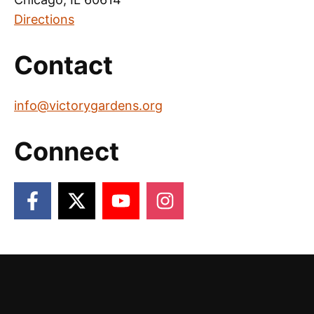
Directions
Contact
info@victorygardens.org
Connect