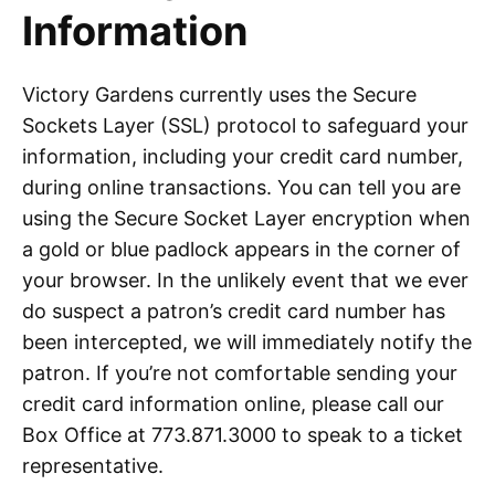
Information
Victory Gardens currently uses the Secure
Sockets Layer (SSL) protocol to safeguard your
information, including your credit card number,
during online transactions. You can tell you are
using the Secure Socket Layer encryption when
a gold or blue padlock appears in the corner of
your browser. In the unlikely event that we ever
do suspect a patron’s credit card number has
been intercepted, we will immediately notify the
patron. If you’re not comfortable sending your
credit card information online, please call our
Box Office at 773.871.3000 to speak to a ticket
representative.