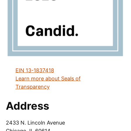
EIN 13-1837418
Learn more about Seals of
Transparency
Address
2433 N. Lincoln Avenue
Chicago, IL 60614