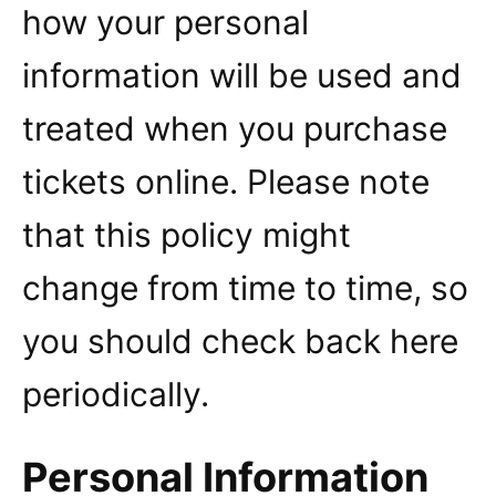
how your personal
information will be used and
treated when you purchase
tickets online. Please note
that this policy might
change from time to time, so
you should check back here
periodically.
Personal Information