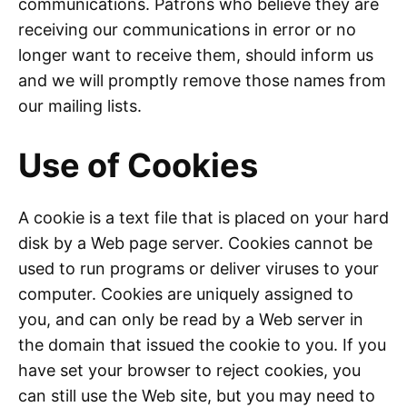
communications. Patrons who believe they are
receiving our communications in error or no
longer want to receive them, should inform us
and we will promptly remove those names from
our mailing lists.
Use of Cookies
A cookie is a text file that is placed on your hard
disk by a Web page server. Cookies cannot be
used to run programs or deliver viruses to your
computer. Cookies are uniquely assigned to
you, and can only be read by a Web server in
the domain that issued the cookie to you. If you
have set your browser to reject cookies, you
can still use the Web site, but you may need to