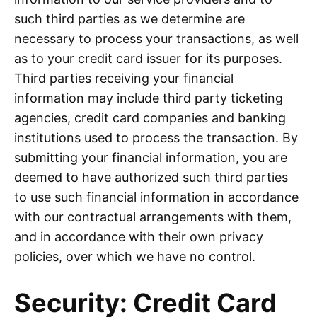
such third parties as we determine are
necessary to process your transactions, as well
as to your credit card issuer for its purposes.
Third parties receiving your financial
information may include third party ticketing
agencies, credit card companies and banking
institutions used to process the transaction. By
submitting your financial information, you are
deemed to have authorized such third parties
to use such financial information in accordance
with our contractual arrangements with them,
and in accordance with their own privacy
policies, over which we have no control.
Security: Credit Card