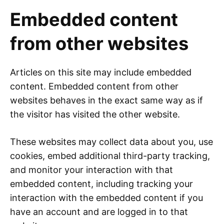
Embedded content
from other websites
Articles on this site may include embedded
content. Embedded content from other
websites behaves in the exact same way as if
the visitor has visited the other website.
These websites may collect data about you, use
cookies, embed additional third-party tracking,
and monitor your interaction with that
embedded content, including tracking your
interaction with the embedded content if you
have an account and are logged in to that