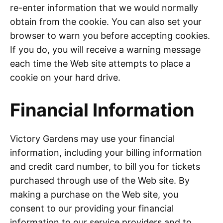
re-enter information that we would normally
obtain from the cookie. You can also set your
browser to warn you before accepting cookies.
If you do, you will receive a warning message
each time the Web site attempts to place a
cookie on your hard drive.
Financial Information
Victory Gardens may use your financial
information, including your billing information
and credit card number, to bill you for tickets
purchased through use of the Web site. By
making a purchase on the Web site, you
consent to our providing your financial
information to our service providers and to