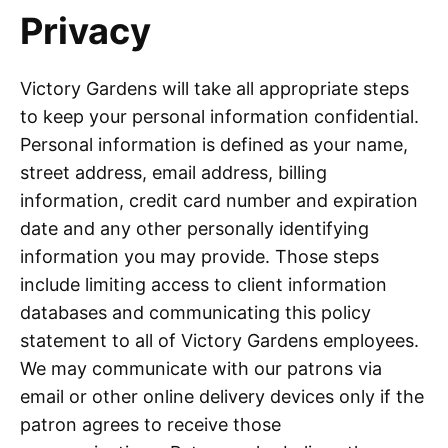
Privacy
Victory Gardens will take all appropriate steps
to keep your personal information confidential.
Personal information is defined as your name,
street address, email address, billing
information, credit card number and expiration
date and any other personally identifying
information you may provide. Those steps
include limiting access to client information
databases and communicating this policy
statement to all of Victory Gardens employees.
We may communicate with our patrons via
email or other online delivery devices only if the
patron agrees to receive those