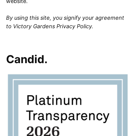
website.
By using this site, you signify your agreement
to Victory Gardens Privacy Policy.
Candid.