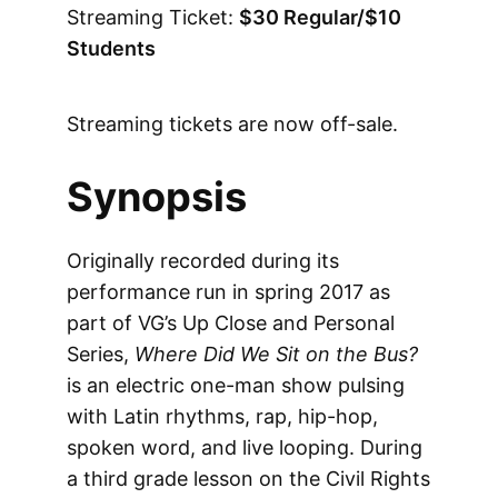
Streaming Ticket:
$30 Regular/$10
Students
Streaming tickets are now off-sale.
Synopsis
Originally recorded during its
performance run in spring 2017 as
part of VG’s Up Close and Personal
Series,
Where Did We Sit on the Bus?
is an electric one-man show pulsing
with Latin rhythms, rap, hip-hop,
spoken word, and live looping. During
a third grade lesson on the Civil Rights