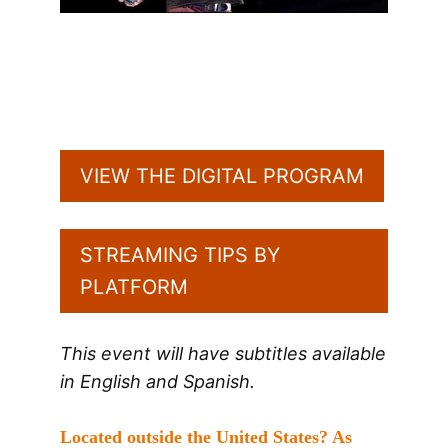
VIEW THE DIGITAL PROGRAM
STREAMING TIPS BY
PLATFORM
This event will have subtitles available
in English and Spanish.
Located outside the United States? As