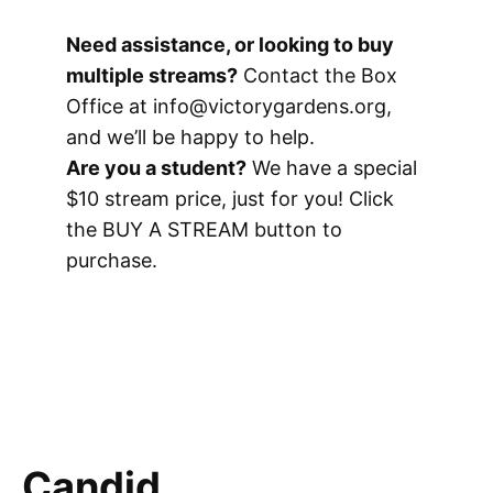
Need assistance, or looking to buy
multiple streams?
Contact the Box
Office at info@victorygardens.org,
and we’ll be happy to help.
Are you a student?
We have a special
$10 stream price, just for you! Click
the BUY A STREAM button to
purchase.
Candid.