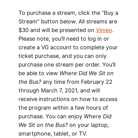
To purchase a stream, click the “Buy a
Stream” button below. All streams are
$30 and will be presented on
Vimeo
.
Please note, you’ll need to log in or
create a VG account to complete your
ticket purchase, and you can only
purchase one stream per order. You’ll
be able to view
Where Did We Sit on
the Bus?
any time from February 22
through March 7, 2021, and will
receive instructions on how to access
the program within a few hours of
purchase. You can enjoy
Where Did
We Sit on the Bus?
on your laptop,
smartphone, tablet, or TV.