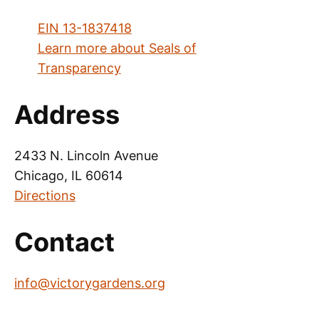
EIN 13-1837418
Learn more about Seals of
Transparency
Address
2433 N. Lincoln Avenue
Chicago, IL 60614
Directions
Contact
info@victorygardens.org