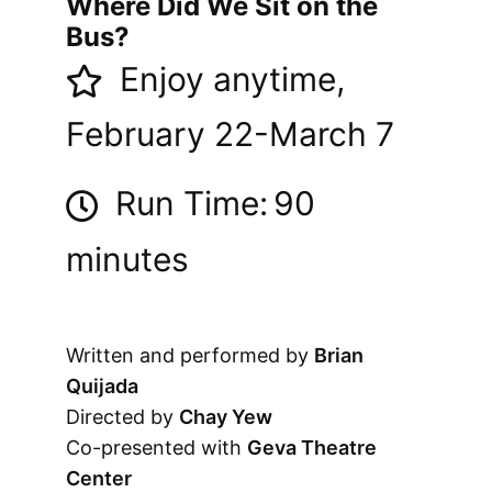
Where Did We Sit on the
Bus?
Enjoy anytime,
February 22-March 7
Run Time:
90
minutes
Written and performed by
Brian
Quijada
Directed by
Chay Yew
Co-presented with
Geva Theatre
Center