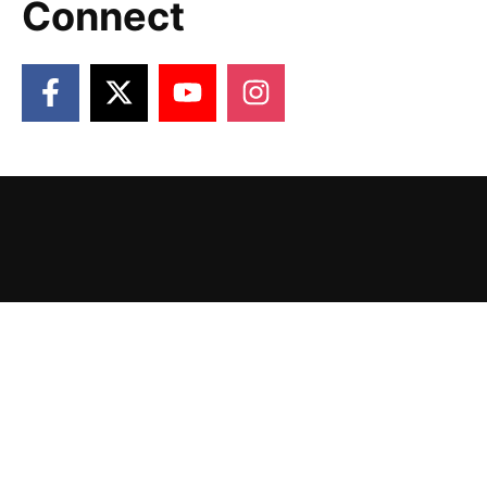
Connect
2026 Victory Gardens. Designed and Powered
by
The Venture Platform
.