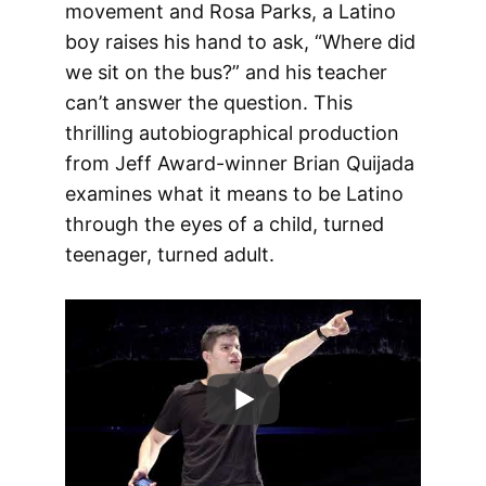
movement and Rosa Parks, a Latino
boy raises his hand to ask, “Where did
we sit on the bus?” and his teacher
can’t answer the question. This
thrilling autobiographical production
from Jeff Award-winner Brian Quijada
examines what it means to be Latino
through the eyes of a child, turned
teenager, turned adult.