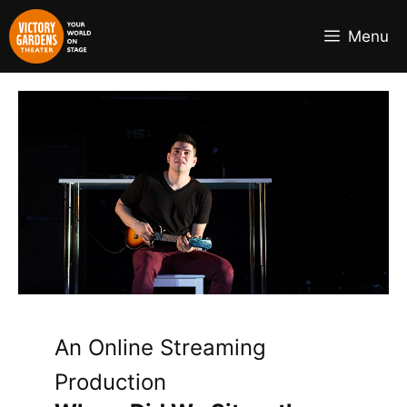
Skip
to
Menu
content
An Online Streaming
Production