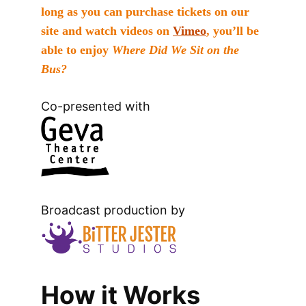
long as you can purchase tickets on our
site and watch videos on
Vimeo
, you’ll be
able to enjoy
Where Did We Sit on the
Bus?
Co-presented with
Broadcast production by
How it Works