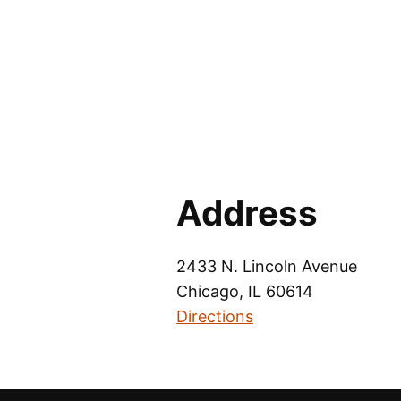
Address
2433 N. Lincoln Avenue
Chicago, IL 60614
Directions