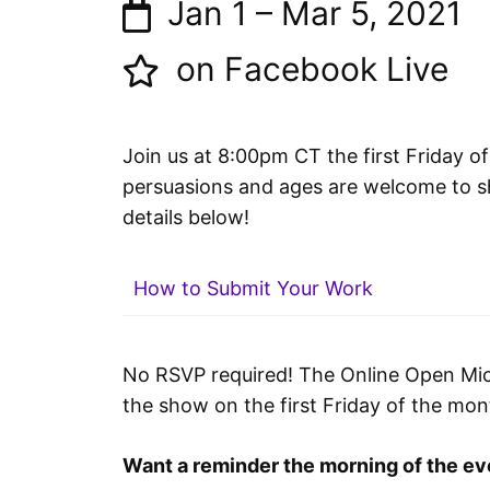
Jan 1
–
Mar 5, 2021
on Facebook Live
Join us at 8:00pm CT the first Friday of
persuasions and ages are welcome to sh
details below!
How to Submit Your Work
No RSVP required! The Online Open Mic 
the show on the first Friday of the mo
Want a reminder the morning of the ev