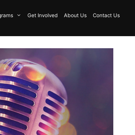
grams
Get Involved
About Us
Contact Us