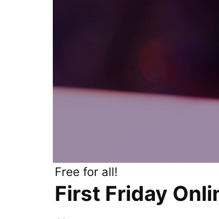
Free for all!
First Friday Onl