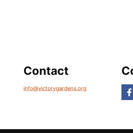
Contact
C
info@victorygardens.org