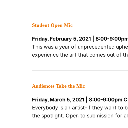
Student Open Mic
Friday, February 5, 2021 | 8:00-9:00p
This was a year of unprecedented upheava
experience the art that comes out of t
Audiences Take the Mic
Friday, March 5, 2021 | 8:00-9:00pm 
Everybody is an artist–if they want to b
the spotlight. Open to submission for a