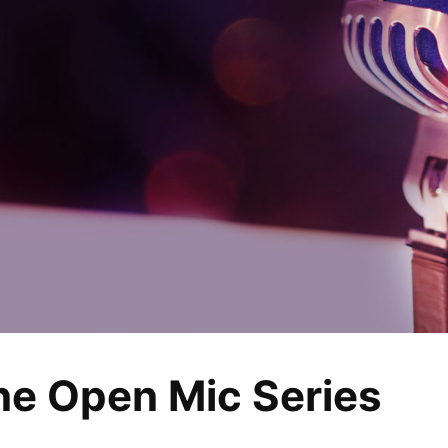
ine Open Mic Series