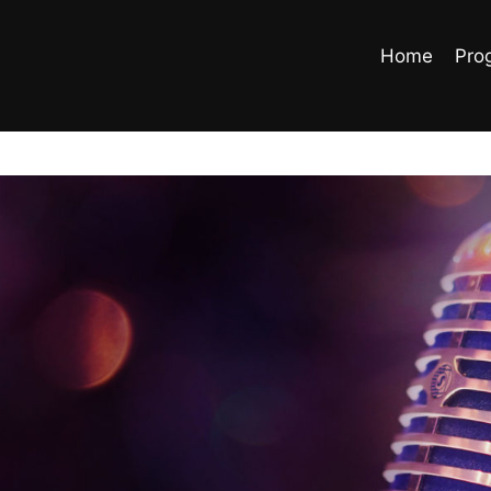
Home
Pro