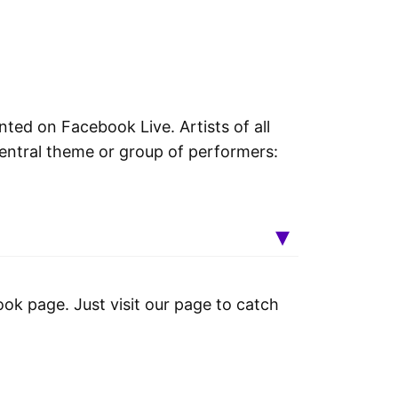
nted on Facebook Live. Artists of all
entral theme or group of performers:
ok page. Just visit our page to catch