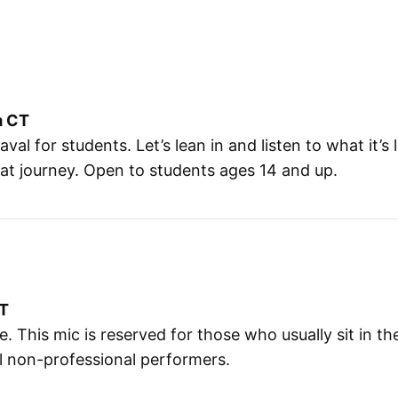
m CT
l for students. Let’s lean in and listen to what it’s
hat journey. Open to students ages 14 and up.
CT
e. This mic is reserved for those who usually sit in t
ll non-professional performers.