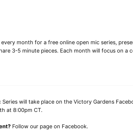
 every month for a free online open mic series, prese
are 3-5 minute pieces. Each month will focus on a c
Series will take place on the Victory Gardens Facebo
nth at 8:00pm CT.
ent?
Follow our page on Facebook.