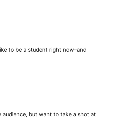
 like to be a student right now–and
he audience, but want to take a shot at