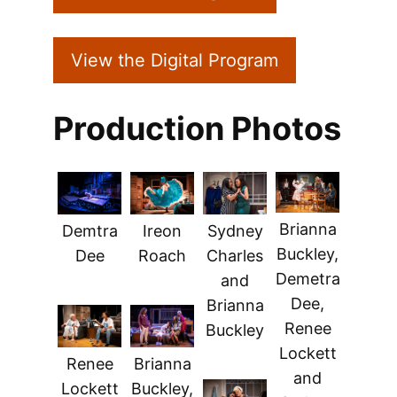
View the Digital Program
Production Photos
Brianna
Demtra
Ireon
Sydney
Buckley,
Dee
Roach
Charles
Demetra
and
Dee,
Brianna
Renee
Buckley
Lockett
Renee
Brianna
and
Lockett
Buckley,