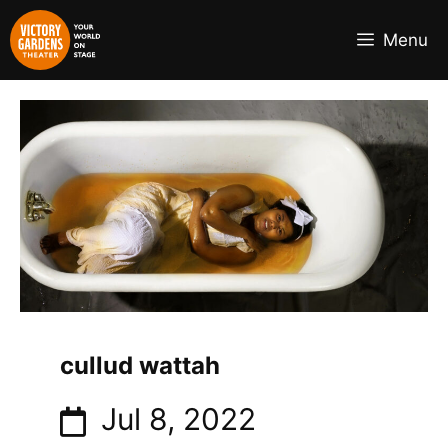
Skip
to
Menu
content
cullud wattah
Jul 8, 2022