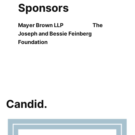
Sponsors
Mayer Brown LLP The
Joseph and Bessie Feinberg
Foundation
Candid.