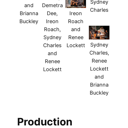
Sydney
and
Demetra
Charles
Brianna
Dee,
Ireon
Buckley
Ireon
Roach
Roach,
and
Sydney
Renee
Sydney
Charles
Lockett
Charles,
and
Renee
Renee
Lockett
Lockett
and
Brianna
Buckley
Production