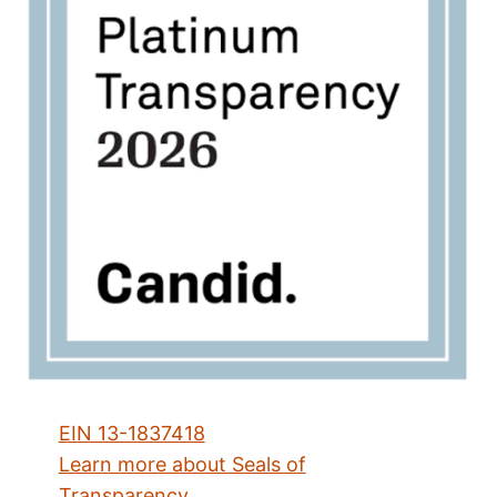
EIN 13-1837418
Learn more about Seals of
Transparency