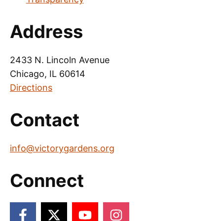
Address
2433 N. Lincoln Avenue
Chicago, IL 60614
Directions
Contact
info@victorygardens.org
Connect