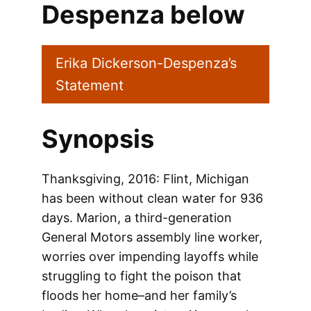
Despenza below
Erika Dickerson-Despenza’s
Statement
Synopsis
Thanksgiving, 2016: Flint, Michigan
has been without clean water for 936
days. Marion, a third-generation
General Motors assembly line worker,
worries over impending layoffs while
struggling to fight the poison that
floods her home–and her family’s