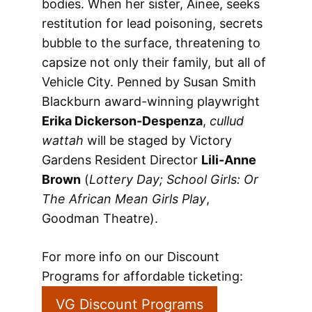
bodies. When her sister, Ainee, seeks
restitution for lead poisoning, secrets
bubble to the surface, threatening to
capsize not only their family, but all of
Vehicle City. Penned by Susan Smith
Blackburn award-winning playwright
Erika Dickerson-Despenza
,
cullud
wattah
will be staged by Victory
Gardens Resident Director
Lili-Anne
Brown
(
Lottery Day; School Girls: Or
The African Mean Girls Play
,
Goodman Theatre).
For more info on our Discount
Programs for affordable ticketing:
VG Discount Programs