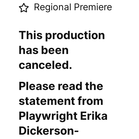
Regional Premiere
This production
has been
canceled.
Please read the
statement from
Playwright Erika
Dickerson-