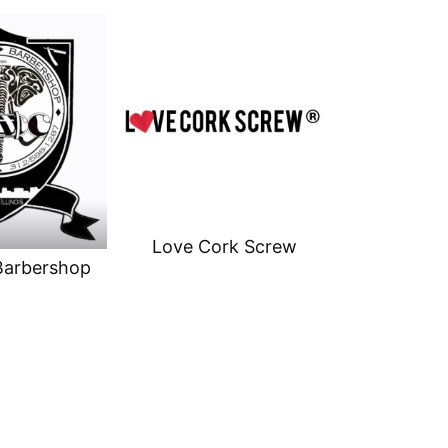
Love Cork Screw
Barbershop