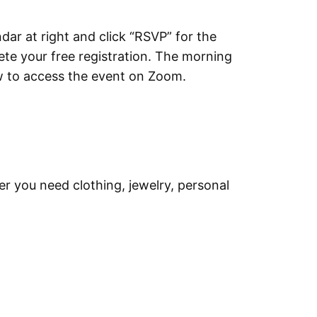
dar at right and click “RSVP” for the
lete your free registration. The morning
ow to access the event on Zoom.
er you need clothing, jewelry, personal