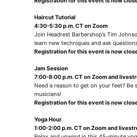
Registration for this event is now clos
Haircut Tutorial
4:30-5:30 p.m. CT on Zoom
Join Headrest Barbershop’s Tim Johnson 
learn new techniques and ask questions
Registration for this event is now clo
Jam Session
7:00-8:00 p.m. CT on Zoom and lives
Need a reason to get on your feet? Be 
musicians!
Registration for this event is now clo
Yoga Hour
1:00-2:00 p.m. CT on Zoom and lives
Relax and unwind in this 45-minute yoga 