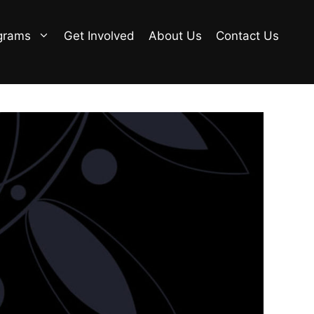
grams
Get Involved
About Us
Contact Us