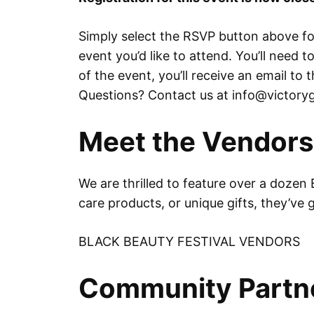
Simply select the RSVP button above for
event you’d like to attend. You’ll need 
of the event, you’ll receive an email t
Questions? Contact us at info@victoryg
Meet the Vendors
We are thrilled to feature over a dozen 
care products, or unique gifts, they’ve
BLACK BEAUTY FESTIVAL VENDORS
Community Partn