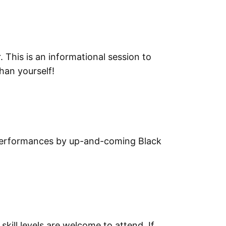
This is an informational session to
han yourself!
ng performances by up-and-coming Black
skill levels are welcome to attend. If