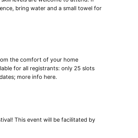
ience, bring water and a small towel for
 from the comfort of your home
ble for all registrants: only 25 slots
 dates; more info here.
al! This event will be facilitated by