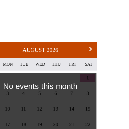
AUGUST 2026
MON
TUE
WED
THU
FRI
SAT
1
No events this month
3
4
5
6
7
8
10
11
12
13
14
15
17
18
19
20
21
22