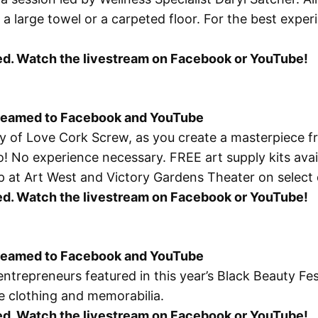
a large towel or a carpeted floor. For the best exper
osed. Watch the livestream on Facebook or YouTube!
treamed to Facebook and YouTube
esy of Love Cork Screw, as you create a masterpiece
o
! No experience necessary. FREE art supply kits availa
ckup at Art West and Victory Gardens Theater on select
osed. Watch the livestream on Facebook or YouTube!
treamed to Facebook and YouTube
repreneurs featured in this year’s Black Beauty Festiv
e clothing and memorabilia.
osed. Watch the livestream on Facebook or YouTube!