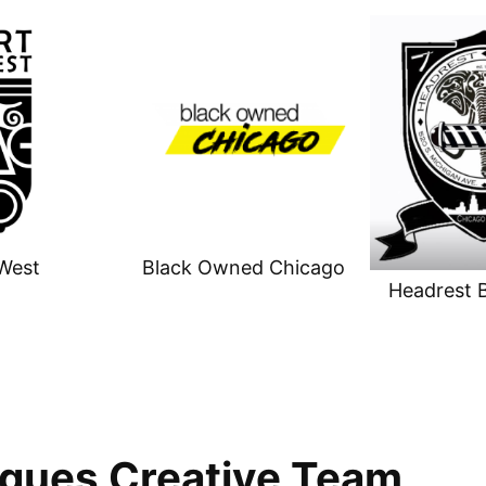
West
Black Owned Chicago
Headrest 
gues Creative Team