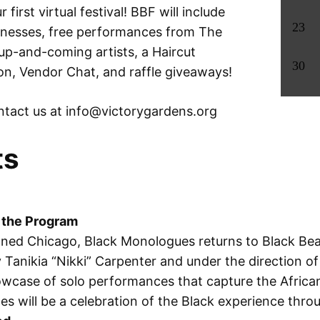
 first virtual festival! BBF will include
23
inesses, free performances from The
p-and-coming artists, a Haircut
30
oon, Vendor Chat, and raffle giveaways!
tact us at info@
victorygardens.org
ts
 the Program
ned Chicago, Black Monologues returns to Black Beaut
Tanikia “Nikki” Carpenter and under the direction o
wcase of solo performances that capture the African
es will be a celebration of the Black experience thro