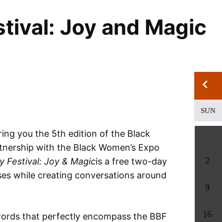
tival: Joy and Magic
SUN
ring you the 5th edition of the Black
partnership with the Black Women’s Expo
2
y Festival: Joy & Magic
is a free two-day
ses while creating conversations around
9
16
words that perfectly encompass the BBF