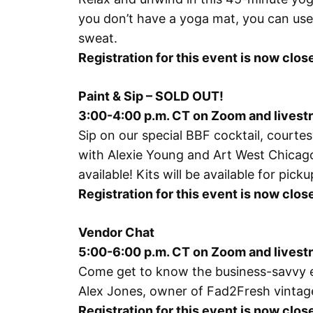
you don’t have a yoga mat, you can use 
sweat.
Registration for this event is now cl
Paint & Sip – SOLD OUT!
3:00-4:00 p.m. CT on Zoom and lives
Sip on our special BBF cocktail, court
with
Alexie Young and Art West Chicag
available! Kits will be available for pi
Registration for this event is now cl
Vendor Chat
5:00-6:00 p.m. CT on Zoom and lives
Come get to know the business-savvy ent
Alex Jones, owner of Fad2Fresh vintag
Registration for this event is now cl