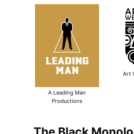
Art 
A Leading Man
Productions
The Black Monolo