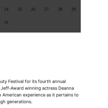
24
25
26
27
28
29
31
y Festival for its fourth annual
f Jeff-Award winning actress Deanna
 American experience as it pertains to
ugh generations.