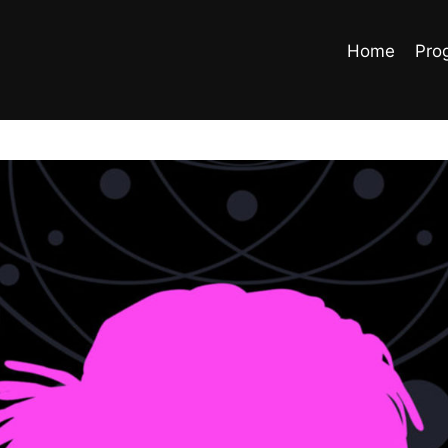
Home
Pro