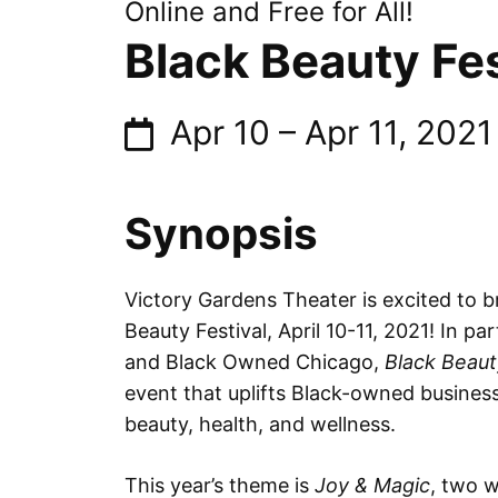
Online and Free for All!
Black Beauty Fes
Apr 10
–
Apr 11, 2021
Synopsis
Victory Gardens Theater is excited to b
Beauty Festival, April 10-11, 2021! In 
and Black Owned Chicago,
Black Beaut
event that uplifts Black-owned busines
beauty, health, and wellness.
This year’s theme is
Joy & Magic
, two 