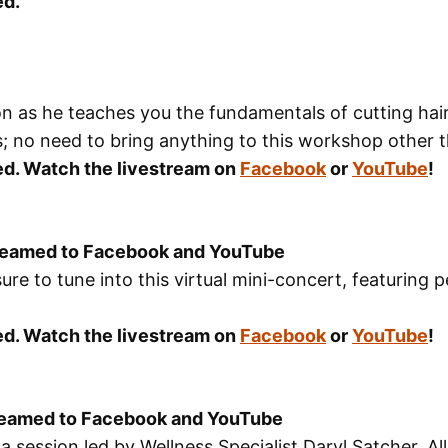
ed.
as he teaches you the fundamentals of cutting hair. 
; no need to bring anything to this workshop other t
sed. Watch the livestream on
Facebook
or
YouTube
!
treamed to Facebook and YouTube
sure to tune into this virtual mini-concert, featuri
sed. Watch the livestream on
Facebook
or
YouTube
!
treamed to Facebook and YouTube
session led by Wellness Specialist Daryl Satcher. All 