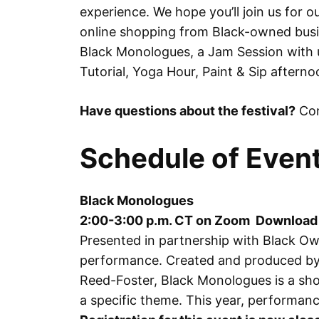
experience. We hope you’ll join us for our
online shopping from Black-owned bus
Black Monologues, a Jam Session with u
Tutorial, Yoga Hour, Paint & Sip aftern
Have questions about the festival?
Con
Schedule of Even
Black Monologues
2:00-3:00 p.m. CT on Zoom Download
Presented in partnership with Black Ow
performance. Created and produced by 
Reed-Foster, Black Monologues is a sho
a specific theme. This year, performanc