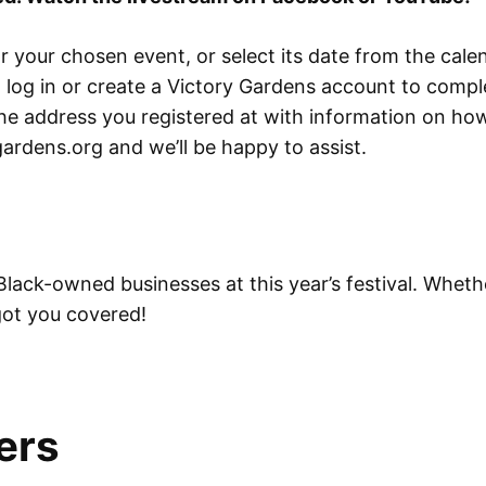
 your chosen event, or select its date from the calen
to log in or create a Victory Gardens account to comp
o the address you registered at with information on h
ardens.org and we’ll be happy to assist.
Black-owned businesses at this year’s festival. Wheth
 got you covered!
ers