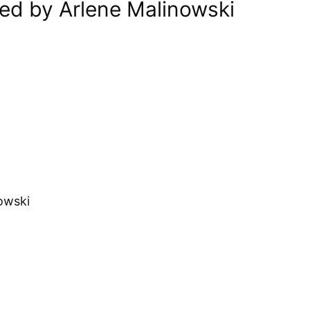
ed by Arlene Malinowski
owski