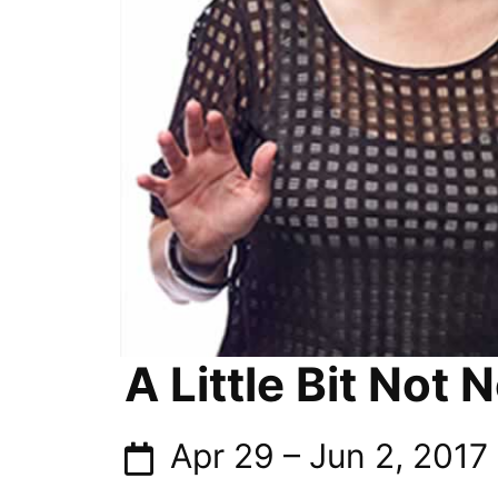
A Little Bit Not 
Apr 29
–
Jun 2, 2017