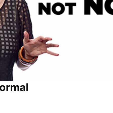
Normal