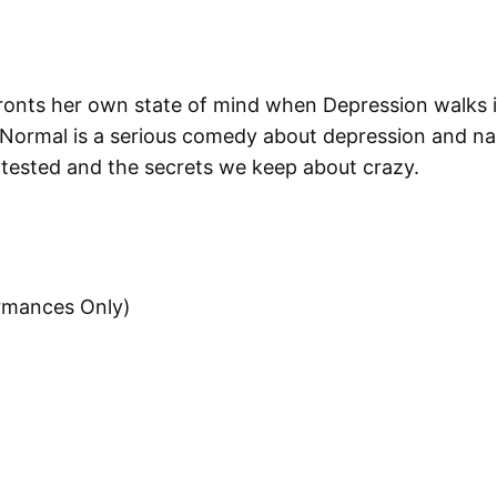
onts her own state of mind when Depression walks int
 Normal is a serious comedy about depression and nam
y tested and the secrets we keep about crazy.
ormances Only)