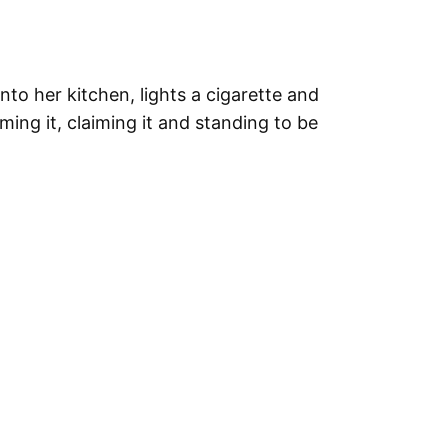
o her kitchen, lights a cigarette and
ing it, claiming it and standing to be