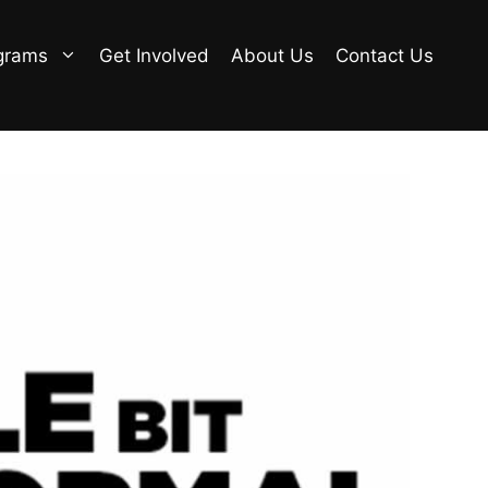
grams
Get Involved
About Us
Contact Us