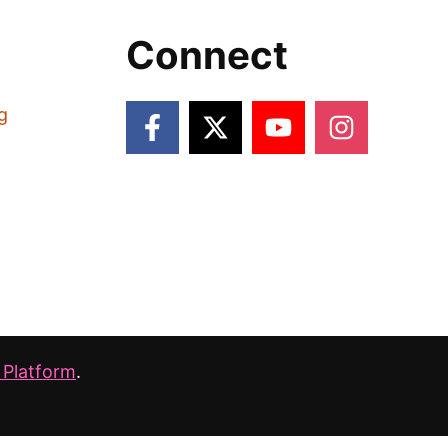
Connect
g
 Platform
.