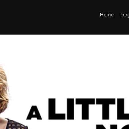
Home
Pro