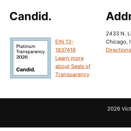
Candid.
Add
2433 N. L
EIN 13-
Chicago, 
1837418
Directions
Learn more
about Seals of
Transparency
2026 Vic