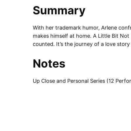
Summary
With her trademark humor, Arlene confr
makes himself at home. A Little Bit Not
counted. It’s the journey of a love stor
Notes
Up Close and Personal Series (12 Perf