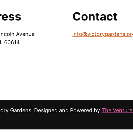
ress
Contact
incoln Avenue
info@victorygardens.or
IL 60614
tory Gardens. Designed and Powered by
The Venture