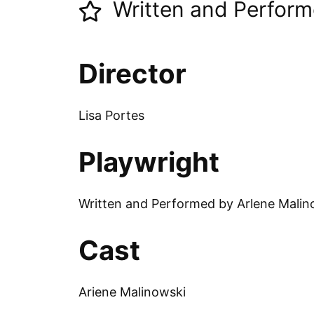
Written and Perform
Director
Lisa Portes
Playwright
Written and Performed by Arlene Malin
Cast
Ariene Malinowski