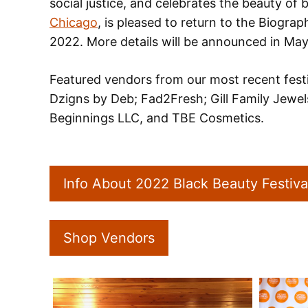
social justice, and celebrates the beauty of
Chicago
, is pleased to return to the Biogra
2022. More details will be announced in May
Featured vendors from our most recent festi
Dzigns by Deb; Fad2Fresh; Gill Family Jewel
Beginnings LLC, and TBE Cosmetics.
Info About 2022 Black Beauty Festiva
Shop Vendors