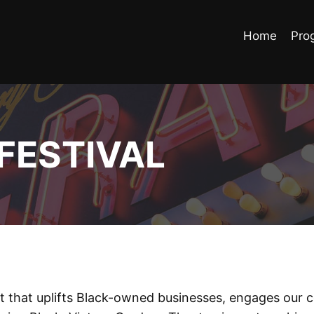
Home
Pro
FESTIVAL
nt that uplifts Black-owned businesses, engages our