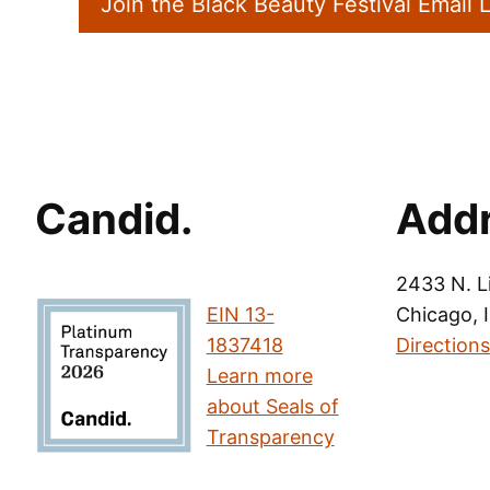
Join the Black Beauty Festival Email L
Candid.
Add
2433 N. L
EIN 13-
Chicago, 
1837418
Directions
Learn more
about Seals of
Transparency