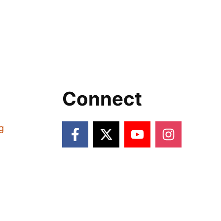
Connect
g