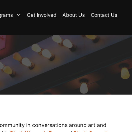
grams
Get Involved
About Us
Contact Us
 community in conversations around art and