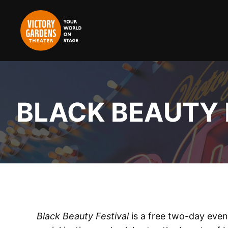
Skip
to
content
BLACK BEAUTY 
Black Beauty Festival
is a free two-day eve