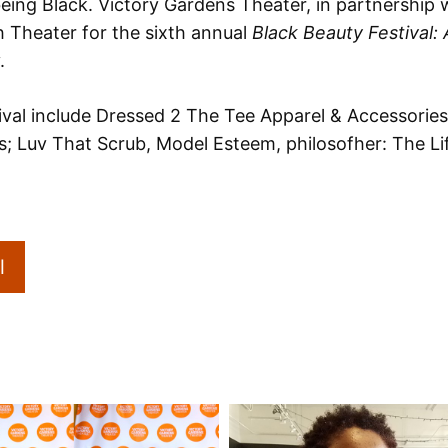
 being Black. Victory Gardens Theater, in partnership
ph Theater for the sixth annual
Black Beauty Festival:
.
val include Dressed 2 The Tee Apparel & Accessories;
s; Luv That Scrub, Model Esteem, philosofher: The L
l