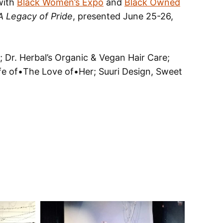
 with
Black Women’s Expo
and
Black Owned
 A Legacy of Pride
, presented June 25-26,
 Dr. Herbal’s Organic & Vegan Hair Care;
ife of•The Love of•Her; Suuri Design, Sweet