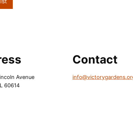
ist
ress
Contact
incoln Avenue
info@victorygardens.or
IL 60614