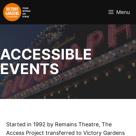
Skip
to
Menu
content
ACCESSIBLE
EVENTS
Started in 1992 by Remains Theatre, The
Access Project transferred to Victory Gardens