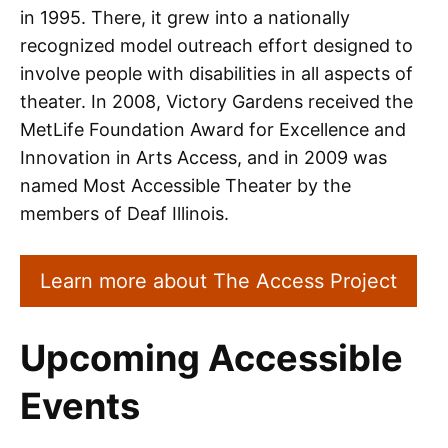
in 1995. There, it grew into a nationally
recognized model outreach effort designed to
involve people with disabilities in all aspects of
theater. In 2008, Victory Gardens received the
MetLife Foundation Award for Excellence and
Innovation in Arts Access, and in 2009 was
named Most Accessible Theater by the
members of Deaf Illinois.
Learn more about The Access Project
Upcoming Accessible
Events