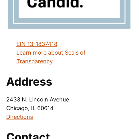
EIN 13-1837418
Learn more about Seals of
Transparency
Address
2433 N. Lincoln Avenue
Chicago, IL 60614
Directions
Contact