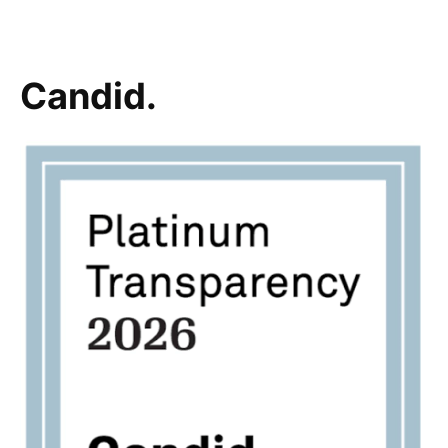
Candid.