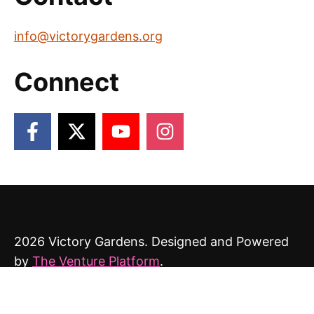
info@victorygardens.org
Connect
2026 Victory Gardens. Designed and Powered
by
The Venture Platform
.