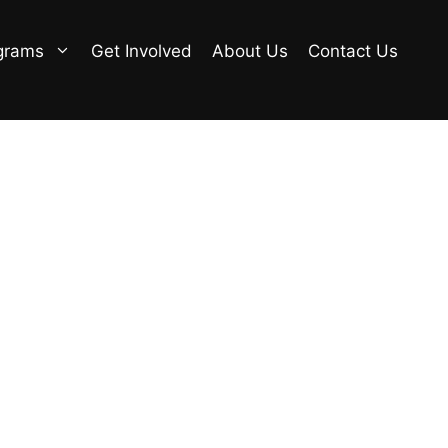
grams
Get Involved
About Us
Contact Us