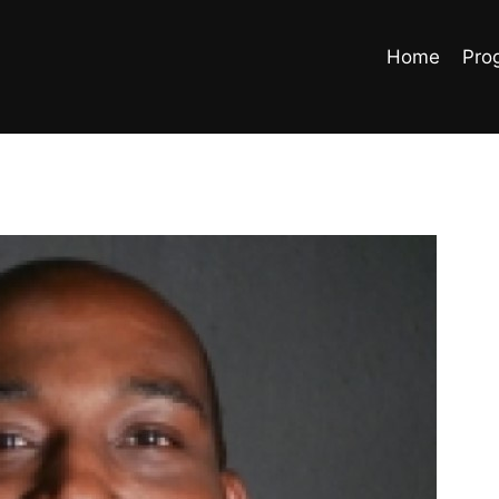
Home
Pro