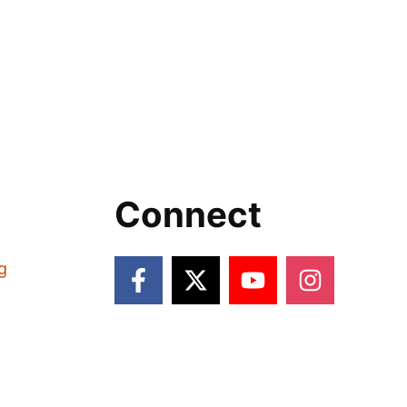
Connect
g