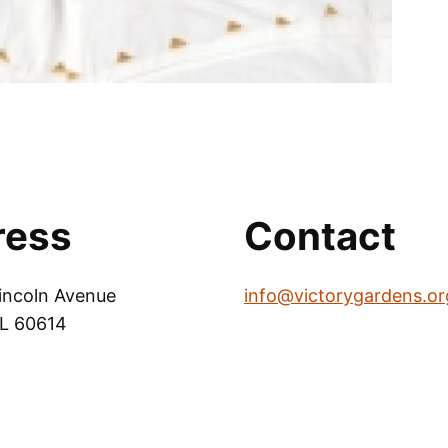
ress
Contact
incoln Avenue
info@victorygardens.or
IL 60614