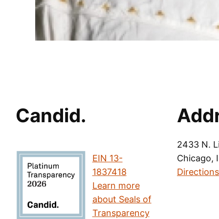
Candid.
Add
2433 N. L
EIN 13-
Chicago, 
1837418
Directions
Learn more
about Seals of
Transparency