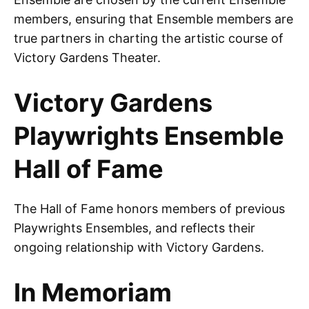
members, ensuring that Ensemble members are
true partners in charting the artistic course of
Victory Gardens Theater.
Victory Gardens
Playwrights Ensemble
Hall of Fame
The Hall of Fame honors members of previous
Playwrights Ensembles, and reflects their
ongoing relationship with Victory Gardens.
In Memoriam