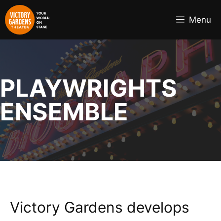
Skip
to
Menu
content
PLAYWRIGHTS
ENSEMBLE
Victory Gardens develops