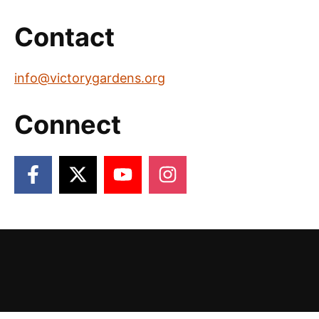
Contact
info@victorygardens.org
Connect