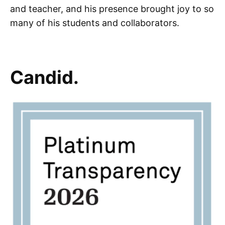
and teacher, and his presence brought joy to so
many of his students and collaborators.
Candid.