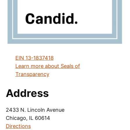
EIN 13-1837418
Learn more about Seals of
Transparency
Address
2433 N. Lincoln Avenue
Chicago, IL 60614
Directions