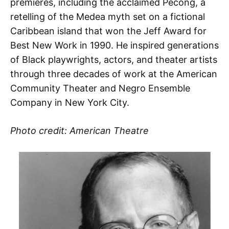
premieres, including the acclaimed Pecong, a
retelling of the Medea myth set on a fictional
Caribbean island that won the Jeff Award for
Best New Work in 1990. He inspired generations
of Black playwrights, actors, and theater artists
through three decades of work at the American
Community Theater and Negro Ensemble
Company in New York City.
Photo credit: American Theatre