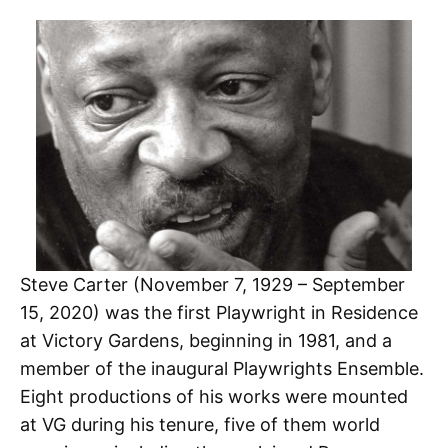
Steve Carter (November 7, 1929 – September
15, 2020) was the first Playwright in Residence
at Victory Gardens, beginning in 1981, and a
member of the inaugural Playwrights Ensemble.
Eight productions of his works were mounted
at VG during his tenure, five of them world