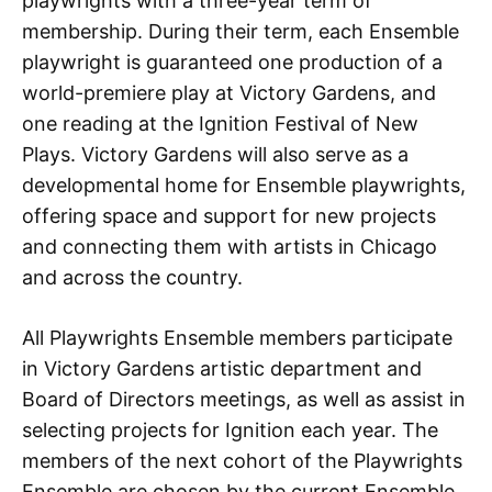
playwrights with a three-year term of
membership. During their term, each Ensemble
playwright is guaranteed one production of a
world-premiere play at Victory Gardens, and
one reading at the Ignition Festival of New
Plays. Victory Gardens will also serve as a
developmental home for Ensemble playwrights,
offering space and support for new projects
and connecting them with artists in Chicago
and across the country.
All Playwrights Ensemble members participate
in Victory Gardens artistic department and
Board of Directors meetings, as well as assist in
selecting projects for Ignition each year. The
members of the next cohort of the Playwrights
Ensemble are chosen by the current Ensemble