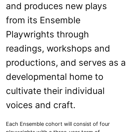
and produces new plays
from its Ensemble
Playwrights through
readings, workshops and
productions, and serves as a
developmental home to
cultivate their individual
voices and craft.
Each Ensemble cohort will consist of four