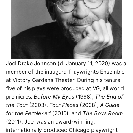
Joel Drake Johnson (d. January 11, 2020) was a
member of the inaugural Playwrights Ensemble
at Victory Gardens Theater. During his tenure,
five of his plays were produced at VG, all world
premieres:
Before My Eyes
(1998),
The End of
the Tour
(2003),
Four Places
(2008),
A Guide
for the Perplexed
(2010), and
The Boys Room
(2011). Joel was an award-winning,
internationally produced Chicago playwright