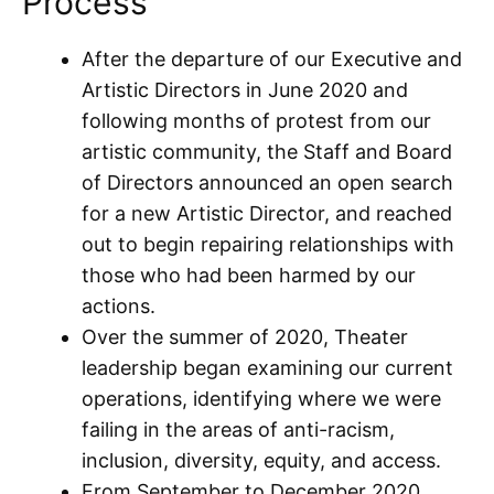
Process
After the departure of our Executive and
Artistic Directors in June 2020 and
following months of protest from our
artistic community, the Staff and Board
of Directors announced an open search
for a new Artistic Director, and reached
out to begin repairing relationships with
those who had been harmed by our
actions.
Over the summer of 2020, Theater
leadership began examining our current
operations, identifying where we were
failing in the areas of anti-racism,
inclusion, diversity, equity, and access.
From September to December 2020,