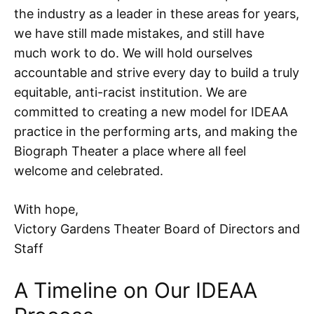
the industry as a leader in these areas for years,
we have still made mistakes, and still have
much work to do. We will hold ourselves
accountable and strive every day to build a truly
equitable, anti-racist institution. We are
committed to creating a new model for IDEAA
practice in the performing arts, and making the
Biograph Theater a place where all feel
welcome and celebrated.
With hope,
Victory Gardens Theater Board of Directors and
Staff
A Timeline on Our IDEAA