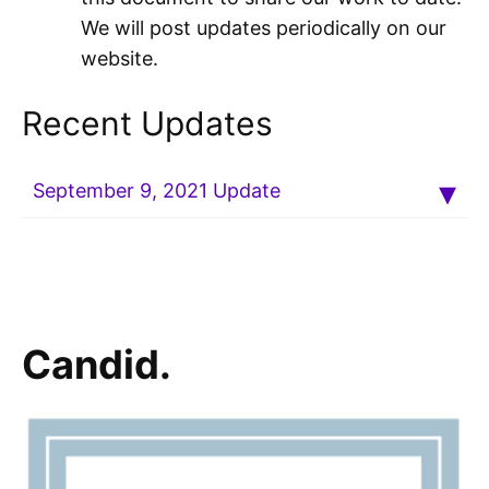
We will post updates periodically on our
website.
Recent Updates
September 9, 2021 Update
Candid.