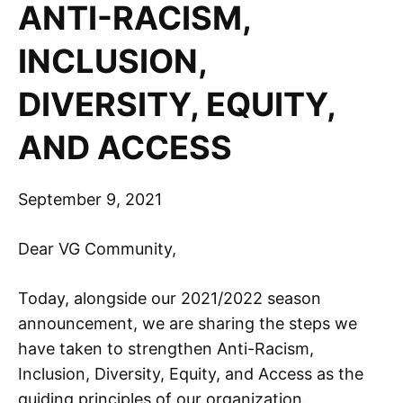
ANTI-RACISM,
INCLUSION,
DIVERSITY, EQUITY,
AND ACCESS
September 9, 2021
Dear VG Community,
Today, alongside our 2021/2022 season
announcement, we are sharing the steps we
have taken to strengthen Anti-Racism,
Inclusion, Diversity, Equity, and Access as the
guiding principles of our organization.