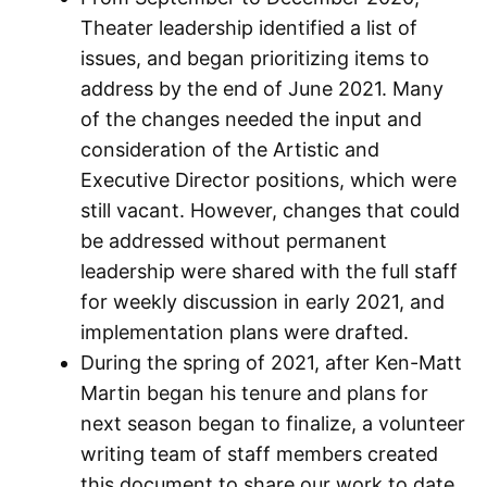
Theater leadership identified a list of
issues, and began prioritizing items to
address by the end of June 2021. Many
of the changes needed the input and
consideration of the Artistic and
Executive Director positions, which were
still vacant. However, changes that could
be addressed without permanent
leadership were shared with the full staff
for weekly discussion in early 2021, and
implementation plans were drafted.
During the spring of 2021, after Ken-Matt
Martin began his tenure and plans for
next season began to finalize, a volunteer
writing team of staff members created
this document to share our work to date.