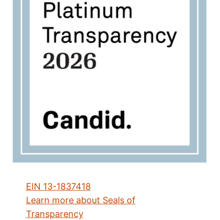
EIN 13-1837418
Learn more about Seals of
Transparency