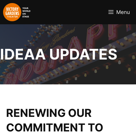
Skip
to
Menu
content
IDEAA UPDATES
RENEWING OUR
COMMITMENT TO