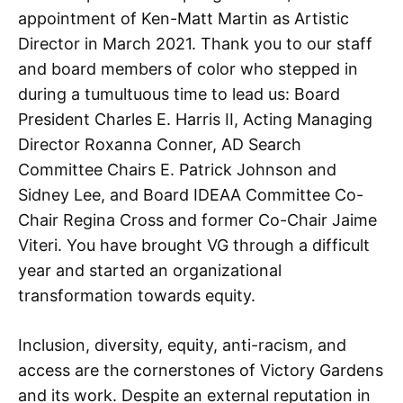
appointment of Ken-Matt Martin as Artistic
Director in March 2021. Thank you to our staff
and board members of color who stepped in
during a tumultuous time to lead us: Board
President Charles E. Harris II, Acting Managing
Director Roxanna Conner, AD Search
Committee Chairs E. Patrick Johnson and
Sidney Lee, and Board IDEAA Committee Co-
Chair Regina Cross and former Co-Chair Jaime
Viteri. You have brought VG through a difficult
year and started an organizational
transformation towards equity.
Inclusion, diversity, equity, anti-racism, and
access are the cornerstones of Victory Gardens
and its work. Despite an external reputation in