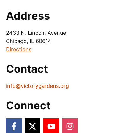
Address
2433 N. Lincoln Avenue
Chicago, IL 60614
Directions
Contact
info@victorygardens.org
Connect