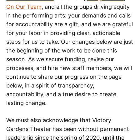
On Our Team
, and all the groups driving equity
in the performing arts: your demands and calls
for accountability are a gift, and we are grateful
for your labor in providing clear, actionable
steps for us to take. Our changes below are just
the beginning of the work to be done this
season. As we secure funding, revise our
processes, and hire new staff members, we will
continue to share our progress on the page
below, in a spirit of transparency,
accountability, and a true desire to create
lasting change.
We must also acknowledge that Victory
Gardens Theater has been without permanent
leadership since the spring of 2020, until the