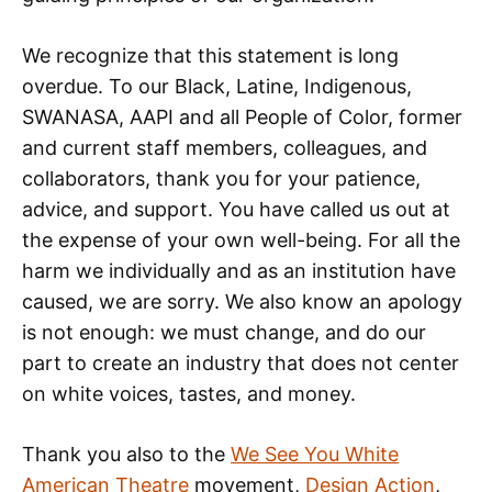
We recognize that this statement is long
overdue. To our Black, Latine, Indigenous,
SWANASA, AAPI and all People of Color, former
and current staff members, colleagues, and
collaborators, thank you for your patience,
advice, and support. You have called us out at
the expense of your own well-being. For all the
harm we individually and as an institution have
caused, we are sorry. We also know an apology
is not enough: we must change, and do our
part to create an industry that does not center
on white voices, tastes, and money.
Thank you also to the
We See You White
American Theatre
movement,
Design Action
,