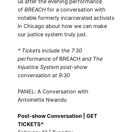
us after the evening performance
of
BREACH
for a conversation with
notable formerly incarcerated activists
in Chicago about how we can make
our justice system truly just.
* Tickets include the 7:30
performance of
BREACH
and The
Injustice System post-show
conversation
at 9:30
PANEL: A Conversation with
Antoinette Nwandu
Post-show Conversation | GET
TICKETS*