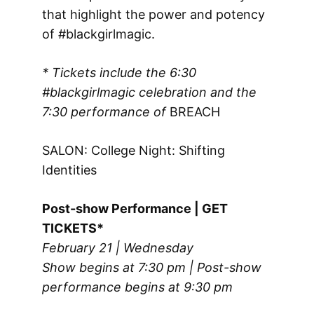
that highlight the power and potency
of #blackgirlmagic.
* Tickets include the 6:30
#blackgirlmagic celebration and the
7:30 performance of
BREACH
SALON: College Night: Shifting
Identities
Post-show Performance | GET
TICKETS*
February 21 | Wednesday
Show begins at 7:30 pm | Post-show
performance begins at 9:30 pm