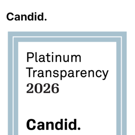
Candid.