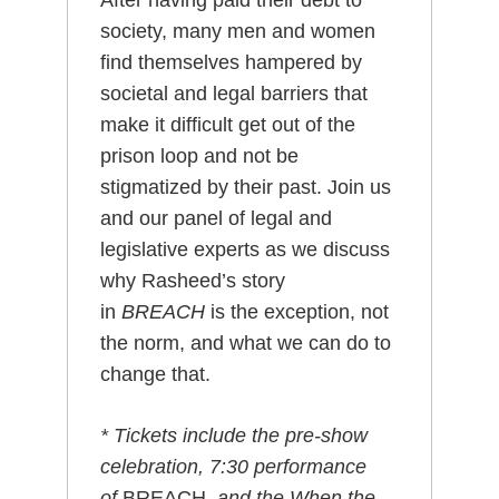
After having paid their debt to
society, many men and women
find themselves hampered by
societal and legal barriers that
make it difficult get out of the
prison loop and not be
stigmatized by their past. Join us
and our panel of legal and
legislative experts as we discuss
why Rasheed’s story
in
BREACH
is the exception, not
the norm, and what we can do to
change that.
* Tickets include the pre-show
celebration, 7:30 performance
of
BREACH
, and the When the