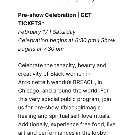
Pre-show Celebration | GET
TICKETS*
February 17 | Saturday
Celebration begins at 6:30 pm | Show
begins at 7:30 pm
Celebrate the tenacity, beauty and
creativity of Black women in
Antoinette Nwandu’s BREACH, in
Chicago, and around the world! For
this very special public program, join
us for pre-show #blackgirlmagic
healing and spiritual self-love rituals.
Additionally, experience free food, live
art and performances in the lobby