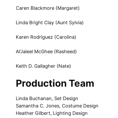
Caren Blackmore (Margaret)
Linda Bright Clay (Aunt Sylvia)
Karen Rodriguez (Carolina)
Al’Jaleel McGhee (Rasheed)
Keith D. Gallagher (Nate)
Production Team
Linda Buchanan, Set Design
Samantha C. Jones, Costume Design
Heather Gilbert, Lighting Design