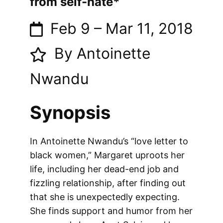
from self-hate*
Feb 9
–
Mar 11, 2018
By Antoinette
Nwandu
Synopsis
In Antoinette Nwandu’s “love letter to
black women,” Margaret uproots her
life, including her dead-end job and
fizzling relationship, after finding out
that she is unexpectedly expecting.
She finds support and humor from her