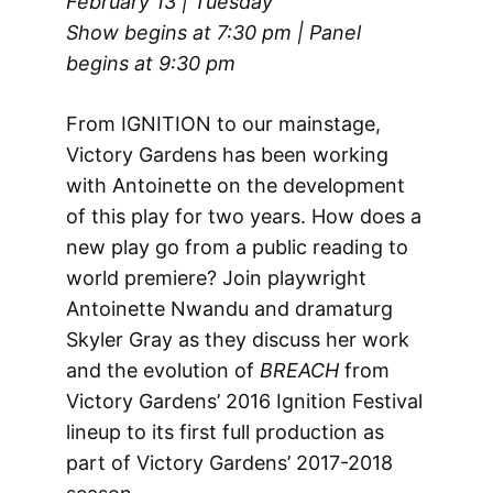
February 13 | Tuesday
Show begins at 7:30 pm | Panel
begins at 9:30 pm
From IGNITION to our mainstage,
Victory Gardens has been working
with Antoinette on the development
of this play for two years. How does a
new play go from a public reading to
world premiere? Join playwright
Antoinette Nwandu and dramaturg
Skyler Gray as they discuss her work
and the evolution of
BREACH
from
Victory Gardens’ 2016 Ignition Festival
lineup to its first full production as
part of Victory Gardens’ 2017-2018