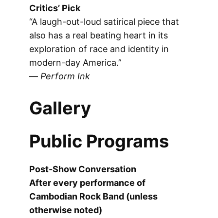
Critics’ Pick
“A laugh-out-loud satirical piece that
also has a real beating heart in its
exploration of race and identity in
modern-day America.”
—
Perform Ink
Gallery
Public Programs
Post-Show Conversation
After every performance of
Cambodian Rock Band (unless
otherwise noted)