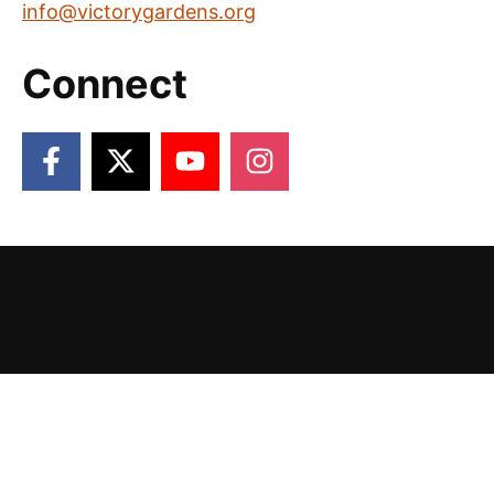
info@victorygardens.org
Connect