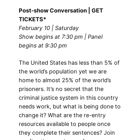
Post-show Conversation | GET
TICKETS*
February 10 | Saturday
Show begins at 7:30 pm | Panel
begins at 9:30 pm
The United States has less than 5% of
the world’s population yet we are
home to almost 25% of the world’s
prisoners. It’s no secret that the
criminal justice system in this country
needs work, but what is being done to
change it? What are the re-entry
resources available to people once
they complete their sentences? Join