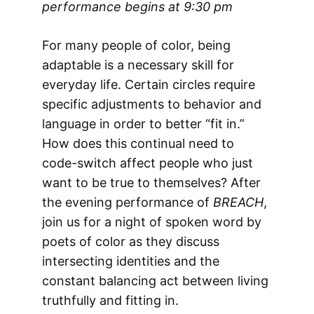
performance begins at 9:30 pm
For many people of color, being
adaptable is a necessary skill for
everyday life. Certain circles require
specific adjustments to behavior and
language in order to better “fit in.”
How does this continual need to
code-switch affect people who just
want to be true to themselves? After
the evening performance of
BREACH
,
join us for a night of spoken word by
poets of color as they discuss
intersecting identities and the
constant balancing act between living
truthfully and fitting in.