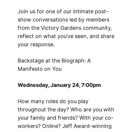
Join us for one of our intimate post-
show conversations led by members
from the Victory Gardens community,
reflect on what you’ve seen, and share
your response.
Backstage at the Biograph: A
Manifesto on You
Wednesday, January 24, 7:00pm
How many roles do you play
throughout the day? Who are you with
your family and friends? With your co-
workers? Online? Jeff Award-winning