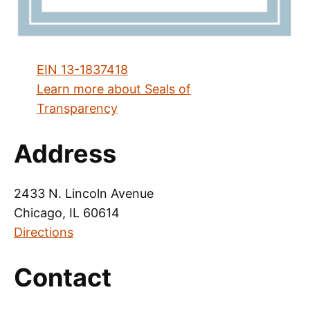
EIN 13-1837418
Learn more about Seals of
Transparency
Address
2433 N. Lincoln Avenue
Chicago, IL 60614
Directions
Contact