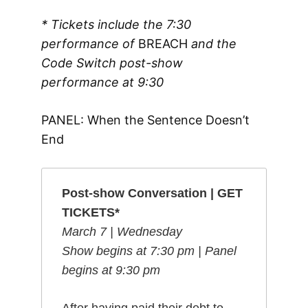
* Tickets include the 7:30
performance of
BREACH
and the
Code Switch post-show
performance
at 9:30
PANEL: When the Sentence Doesn’t
End
Post-show Conversation | GET
TICKETS*
March 7 | Wednesday
Show begins at 7:30 pm | Panel
begins at 9:30 pm