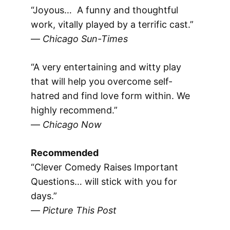
“Joyous… A funny and thoughtful
work, vitally played by a terrific cast.”
—
Chicago Sun-Times
“A very entertaining and witty play
that will help you overcome self-
hatred and find love form within. We
highly recommend.”
—
Chicago Now
Recommended
“Clever Comedy Raises Important
Questions… will stick with you for
days.”
—
Picture This Post