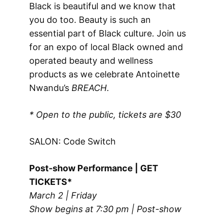
Black is beautiful and we know that
you do too. Beauty is such an
essential part of Black culture. Join us
for an expo of local Black owned and
operated beauty and wellness
products as we celebrate Antoinette
Nwandu’s
BREACH
.
* Open to the public, tickets are $30
SALON: Code Switch
Post-show Performance | GET
TICKETS*
March 2 | Friday
Show begins at 7:30 pm | Post-show