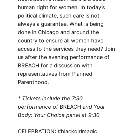
human right for women. In today’s
political climate, such care is not
always a guarantee. What is being
done in Chicago and around the
country to ensure all women have
access to the services they need? Join
us after the evening performance of
BREACH for a discussion with
representatives from Planned
Parenthood.
* Tickets include the 7:30
performance of
BREACH
and Your
Body: Your Choice panel
at 9:30
CELEBRATION: #blackgirlmagic