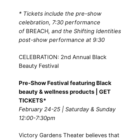
* Tickets include the pre-show
celebration, 7:30 performance
of
BREACH
, and the Shifting Identities
post-show performance
at 9:30
CELEBRATION: 2nd Annual Black
Beauty Festival
Pre-Show Festival featuring Black
beauty & wellness products | GET
TICKETS*
February 24-25 | Saturday & Sunday
12:00-7:30pm
Victory Gardens Theater believes that