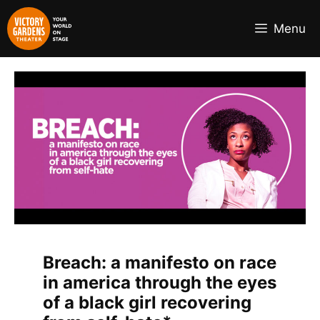
Skip
to
Menu
content
Breach: a manifesto on race
in america through the eyes
of a black girl recovering