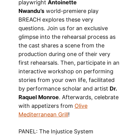
playwright
Antoinette
Nwandu’s
world-premiere play
BREACH explores these very
questions. Join us for an exclusive
glimpse into the rehearsal process as
the cast shares a scene from the
production during one of their very
first rehearsals. Then, participate in an
interactive workshop on performing
stories from your own life, facilitated
by performance scholar and artist
Dr.
Raquel Monroe
. Afterwards, celebrate
with appetizers from
Olive
Mediterranean Grill
!
PANEL: The Injustice System