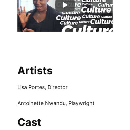
Artists
Lisa Portes, Director
Antoinette Nwandu, Playwright
Cast