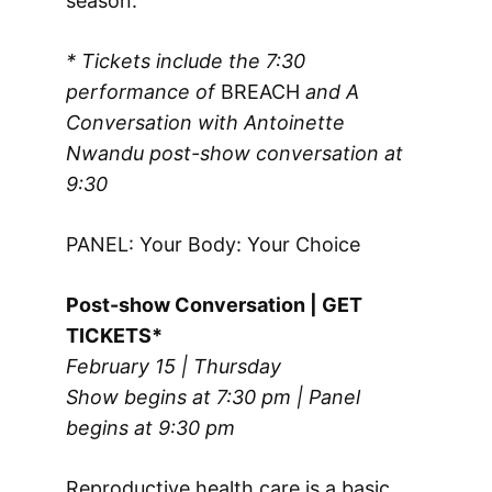
season.
* Tickets include the 7:30
performance of
BREACH
and A
Conversation with Antoinette
Nwandu post-show conversation
at
9:30
PANEL: Your Body: Your Choice
Post-show Conversation | GET
TICKETS*
February 15 | Thursday
Show begins at 7:30 pm | Panel
begins at 9:30 pm
Reproductive health care is a basic