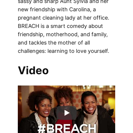
sassy and sharp Aunt Sylvia and her
new friendship with Carolina, a
pregnant cleaning lady at her office.
BREACH is a smart comedy about
friendship, motherhood, and family,
and tackles the mother of all
challenges: learning to love yourself.
Video