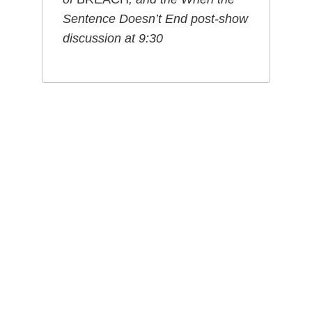
Sentence Doesn’t End post-show
discussion
at 9:30