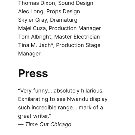
Thomas Dixon, Sound Design
Alec Long, Props Design
Skyler Gray, Dramaturg
Majel Cuza, Production Manager
Tom Albright, Master Electrician
Tina M. Jach*, Production Stage
Manager
Press
“Very funny… absolutely hilarious.
Exhilarating to see Nwandu display
such incredible range… ​m​ark of a
great writer.”
—
Time Out Chicago