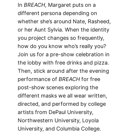
In
BREACH
, Margaret puts on a
different persona depending on
whether she’s around Nate, Rasheed,
or her Aunt Sylvia. When the identity
you project changes so frequently,
how do you know who’s really you?
Join us for a pre-show celebration in
the lobby with free drinks and pizza.
Then, stick around after the evening
performance of
BREACH
for free
post-show scenes exploring the
different masks we all wear written,
directed, and performed by college
artists from DePaul University,
Northwestern University, Loyola
University, and Columbia College.