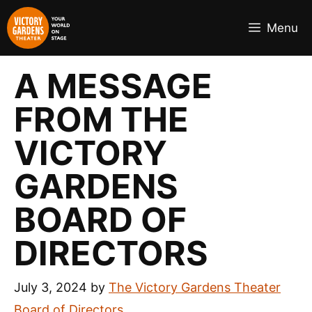
Skip
to
Menu
content
A MESSAGE
FROM THE
VICTORY
GARDENS
BOARD OF
DIRECTORS
July 3, 2024
by
The Victory Gardens Theater
Board of Directors