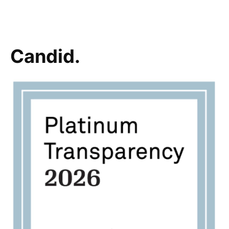
Candid.