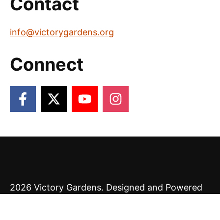
Contact
info@victorygardens.org
Connect
2026 Victory Gardens. Designed and Powered
by
The Venture Platform
.