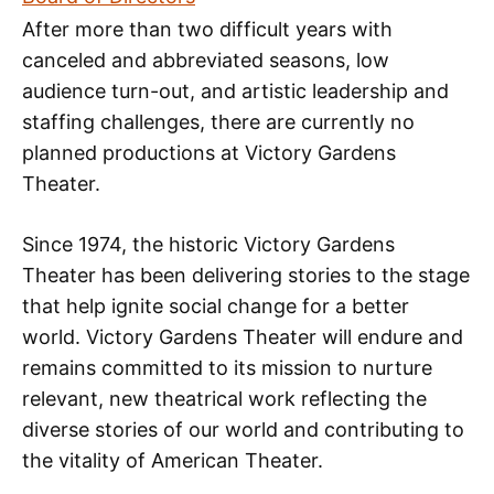
After more than two difficult years with
canceled and abbreviated seasons, low
audience turn-out, and artistic leadership and
staffing challenges, there are currently no
planned productions at Victory Gardens
Theater.
Since 1974, the historic Victory Gardens
Theater has been delivering stories to the stage
that help ignite social change for a better
world. Victory Gardens Theater will endure and
remains committed to its mission to nurture
relevant, new theatrical work reflecting the
diverse stories of our world and contributing to
the vitality of American Theater.