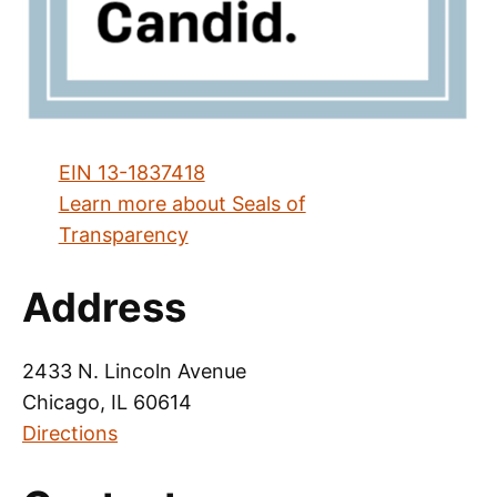
EIN 13-1837418
Learn more about Seals of
Transparency
Address
2433 N. Lincoln Avenue
Chicago, IL 60614
Directions