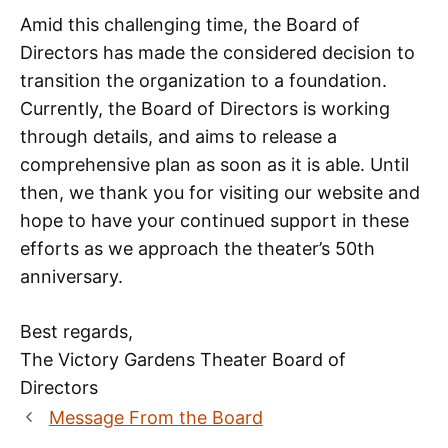
Amid this challenging time, the Board of
Directors has made the considered decision to
transition the organization to a foundation.
Currently, the Board of Directors is working
through details, and aims to release a
comprehensive plan as soon as it is able. Until
then, we thank you for visiting our website and
hope to have your continued support in these
efforts as we approach the theater’s 50th
anniversary.
Best regards,
The Victory Gardens Theater Board of
Directors
Message From the Board